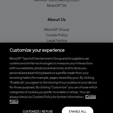
MotoGP Guru Racing 25/26
MotoGP™26
About Us
MotoGP Group
Cookie Policy
Legal Notice
Privacy Policy
Customize your experience
Purchase Policy
MotoGP™ Sports Entertainment Group and its suppliers use
cookies and similar technologies to measure your interactions
with our websites, products and services, and to show you
Download the Official MotoGP™ App
personalized advertising based on a profile made from your
browsing habits (for example, pages viewed by you). By clicking
“Enable all”, you agree to the storing of our cookies on your device
for those purposes. By clicking “Customize” you can choose which
categories of cookies you prefer to enable or refuse. You can
always check our Cookies Policy for further information.
Cookie
© 2026 MotoGP Sports Entertainment Group. All rights reserved. All
Policy
trademarks are the property of their respective owners.
CUSTOMIZE / REFUSE
ENABLE ALL