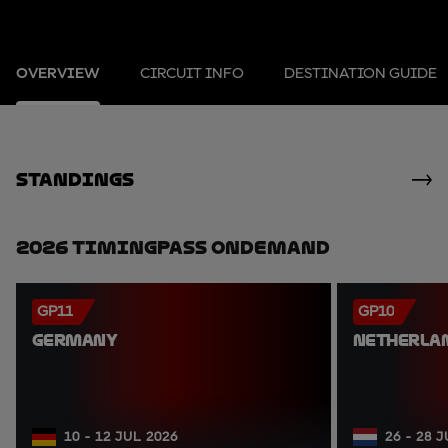
OVERVIEW
CIRCUIT INFO
DESTINATION GUIDE
standings
2026 TimingPass OnDemand
GP11
GP10
GERMANY
NETHERLA
10 - 12 JUL 2026
26 - 28 