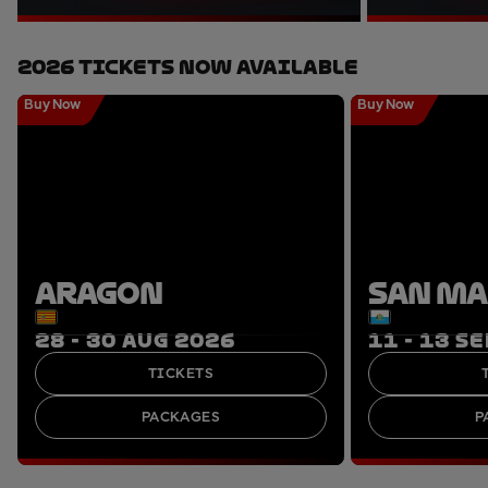
2026 Tickets Now Available
Buy Now
Buy Now
ARAGON
SAN M
28 - 30 AUG 2026
11 - 13 S
TICKETS
PACKAGES
P