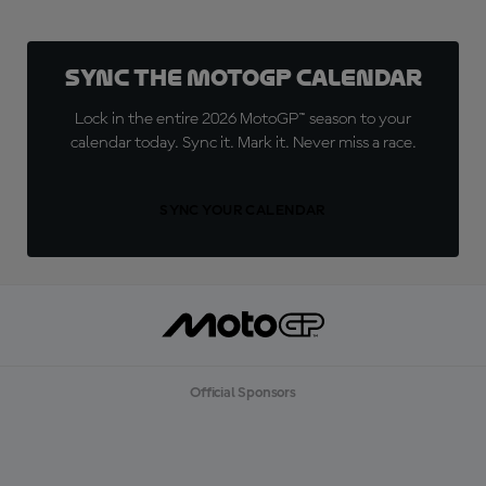
Sync the MotoGP Calendar
Lock in the entire 2026 MotoGP™ season to your
calendar today. Sync it. Mark it. Never miss a race.
SYNC YOUR CALENDAR
Official Sponsors