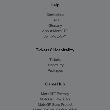
Help
Contact us
FAQ
Glossary
About MotoGP™
Join MotoGP™
Tickets & Hospitality
Tickets
Hospitality
Packages
Game Hub
MotoGP™ Fantasy
MotoGP™ Predictor
MotoGP Guru Predict