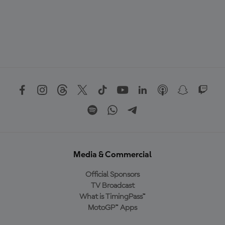
Media & Commercial
Official Sponsors
TV Broadcast
What is TimingPass™
MotoGP™ Apps