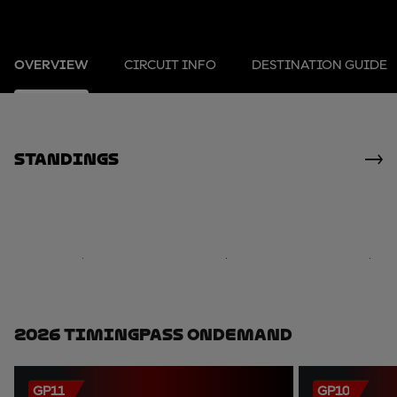
OVERVIEW
CIRCUIT INFO
DESTINATION GUIDE
standings
2026 TimingPass OnDemand
GP11
GP10