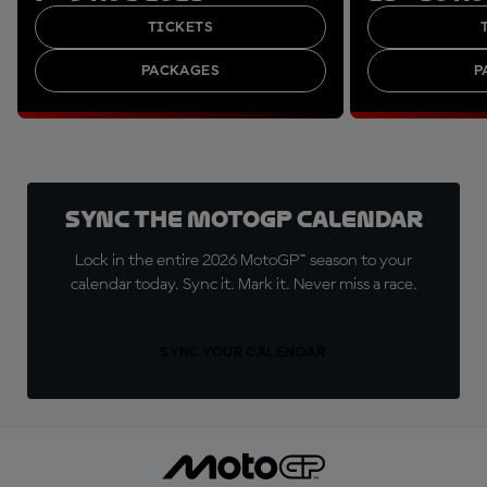
TICKETS
PACKAGES
P
Sync the MotoGP Calendar
Lock in the entire 2026 MotoGP™ season to your
calendar today. Sync it. Mark it. Never miss a race.
SYNC YOUR CALENDAR