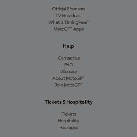
Official Sponsors
TV Broadcast
What is TimingPass™
MotoGP™ Apps
Help
Contact us
FAQ
Glossary
About MotoGP™
Join MotoGP™
Tickets & Hospitality
Tickets
Hospitality
Packages