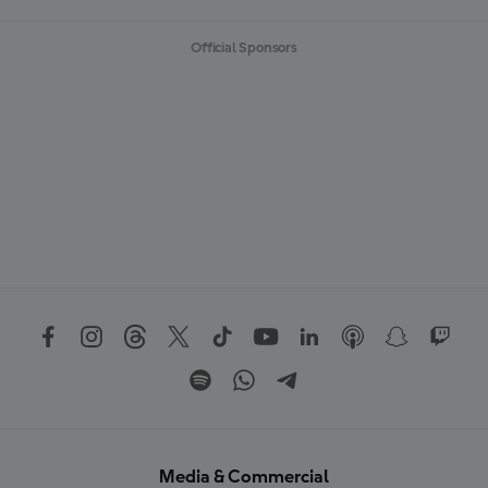
Official Sponsors
Media & Commercial