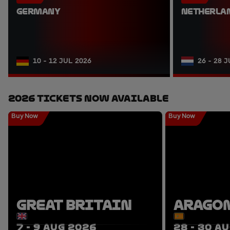
GERMANY
NETHERLA
10 - 12 JUL 2026
26 - 28 
2026 Tickets Now Available
Buy Now
Buy Now
GREAT BRITAIN
ARAGO
7 - 9 AUG 2026
28 - 30 A