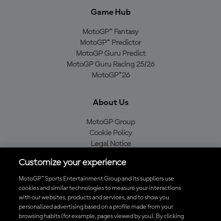
Game Hub
MotoGP™ Fantasy
MotoGP™ Predictor
MotoGP Guru Predict
MotoGP Guru Racing 25/26
MotoGP™26
About Us
MotoGP Group
Cookie Policy
Legal Notice
Privacy Policy
Customize your experience
Purchase Policy
MotoGP™ Sports Entertainment Group and its suppliers use
cookies and similar technologies to measure your interactions
with our websites, products and services, and to show you
Download the Official MotoGP™ App
personalized advertising based on a profile made from your
browsing habits (for example, pages viewed by you). By clicking