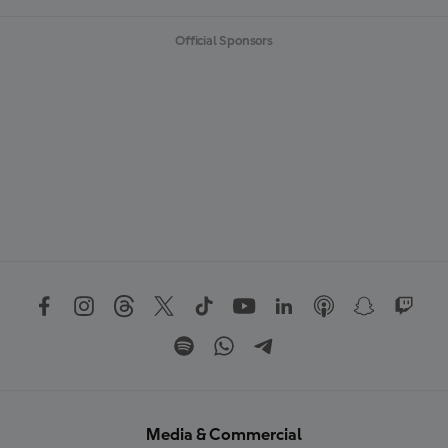
Official Sponsors
Media & Commercial