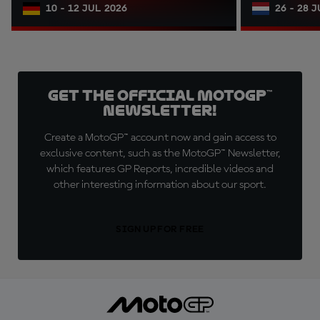
10 - 12 JUL 2026
26 - 28 
Get the official MotoGP™
Newsletter!
Create a MotoGP™ account now and gain access to
exclusive content, such as the MotoGP™ Newsletter,
which features GP Reports, incredible videos and
other interesting information about our sport.
SIGN UP FOR FREE