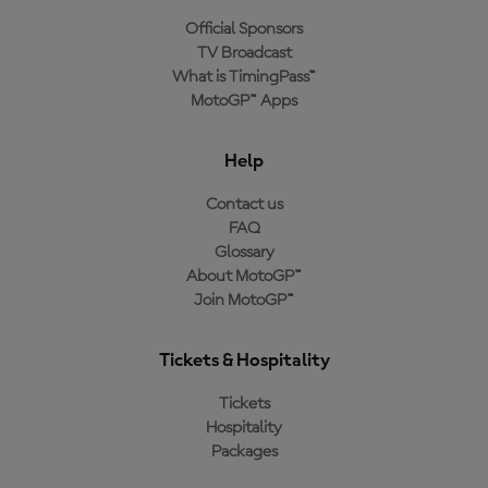
Official Sponsors
TV Broadcast
What is TimingPass™
MotoGP™ Apps
Help
Contact us
FAQ
Glossary
About MotoGP™
Join MotoGP™
Tickets & Hospitality
Tickets
Hospitality
Packages