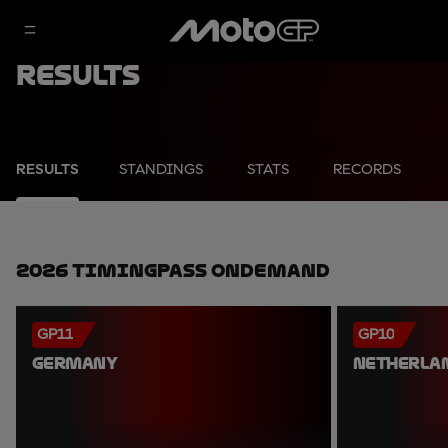
Results
RESULTS
STANDINGS
STATS
RECORDS
2026 TimingPass OnDemand
GP11
GP10
GERMANY
NETHERLA