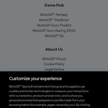
Game Hub
MotoGP™ Fantasy
MotoGP™ Predictor
MotoGP Guru Predict
MotoGP Guru Racing 25/26
MotoGP™26
About Us
MotoGP Group
Cookie Policy
Legal Notice
Privacy Policy
Customize your experience
Purchase Policy
MotoGP™ Sports Entertainment Group and its suppliers use
cookies and similar technologies to measure your interactions
with our websites, products and services, and to show you
Download the Official MotoGP™ App
personalized advertising based on a profile made from your
browsing habits (for example, pages viewed by you). By clicking