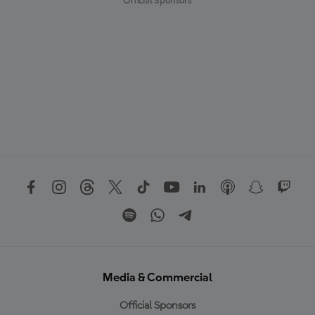
Official Sponsors
Media & Commercial
Official Sponsors