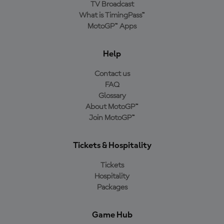
TV Broadcast
What is TimingPass™
MotoGP™ Apps
Help
Contact us
FAQ
Glossary
About MotoGP™
Join MotoGP™
Tickets & Hospitality
Tickets
Hospitality
Packages
Game Hub