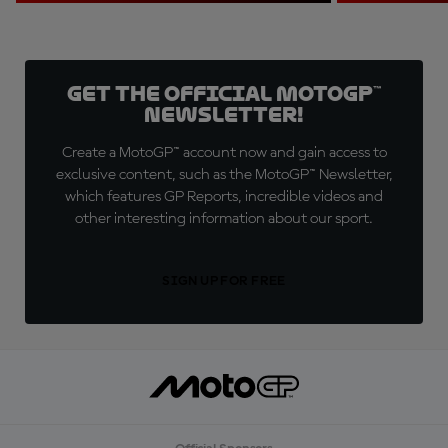
Get the official MotoGP™
Newsletter!
Create a MotoGP™ account now and gain access to
exclusive content, such as the MotoGP™ Newsletter,
which features GP Reports, incredible videos and
other interesting information about our sport.
SIGN UP FOR FREE