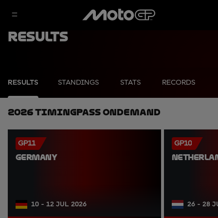
Results
RESULTS
STANDINGS
STATS
RECORDS
2026 TimingPass OnDemand
GP11
GP10
GERMANY
NETHERLA
10 - 12 JUL 2026
26 - 28 