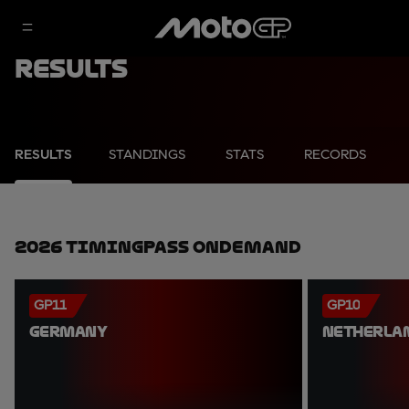
Results
RESULTS
STANDINGS
STATS
RECORDS
2026 TimingPass OnDemand
GP11
GP10
GERMANY
NETHERLA