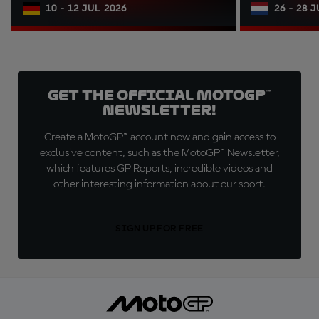
10 - 12 JUL 2026
26 - 28 
Get the official MotoGP™
Newsletter!
Create a MotoGP™ account now and gain access to
exclusive content, such as the MotoGP™ Newsletter,
which features GP Reports, incredible videos and
other interesting information about our sport.
SIGN UP FOR FREE