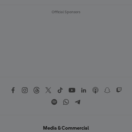
Official Sponsors
Media & Commercial