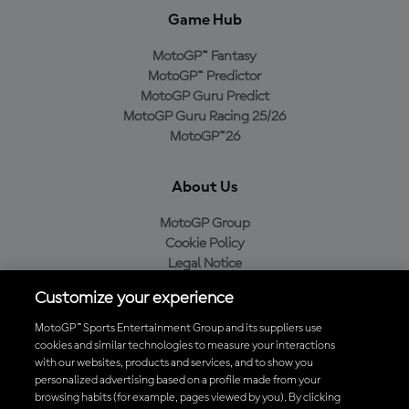
Game Hub
MotoGP™ Fantasy
MotoGP™ Predictor
MotoGP Guru Predict
MotoGP Guru Racing 25/26
MotoGP™26
About Us
MotoGP Group
Cookie Policy
Legal Notice
Privacy Policy
Customize your experience
Purchase Policy
MotoGP™ Sports Entertainment Group and its suppliers use
cookies and similar technologies to measure your interactions
with our websites, products and services, and to show you
Download the Official MotoGP™ App
personalized advertising based on a profile made from your
browsing habits (for example, pages viewed by you). By clicking