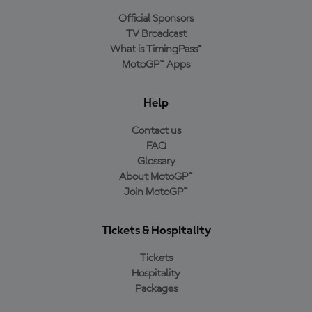
Official Sponsors
TV Broadcast
What is TimingPass™
MotoGP™ Apps
Help
Contact us
FAQ
Glossary
About MotoGP™
Join MotoGP™
Tickets & Hospitality
Tickets
Hospitality
Packages