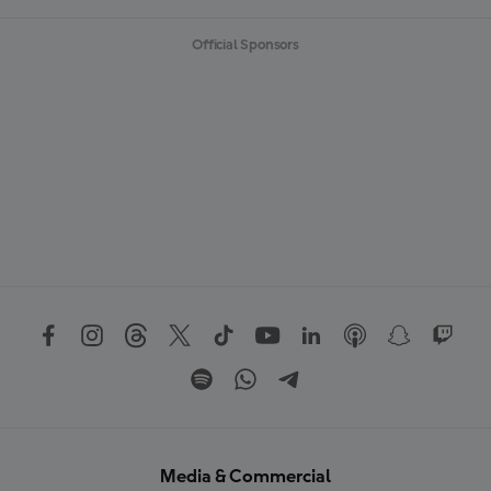
Official Sponsors
Media & Commercial