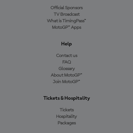
Official Sponsors
TV Broadcast
What is TimingPass™
MotoGP™ Apps
Help
Contact us
FAQ
Glossary
About MotoGP™
Join MotoGP™
Tickets & Hospitality
Tickets
Hospitality
Packages