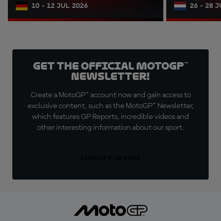
10 - 12 JUL 2026
26 - 28 
Get the official MotoGP™
Newsletter!
Create a MotoGP™ account now and gain access to
exclusive content, such as the MotoGP™ Newsletter,
which features GP Reports, incredible videos and
other interesting information about our sport.
SIGN UP FOR FREE