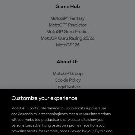
Game Hub
MotoGP™ Fantasy
MotoGP™ Predictor
MotoGP Guru Predict
MotoGP Guru Racing 25/26
MotoGP™26
About Us
MotoGP Group
Cookie Policy
Legal Notice
Privacy Policy
Customize your experience
Purchase Policy
MotoGP™ Sports Entertainment Group and its suppliers use
cookies and similar technologies to measure your interactions
with our websites, products and services, and to show you
Download the Official MotoGP™ App
personalized advertising based on a profile made from your
browsing habits (for example, pages viewed by you). By clicking