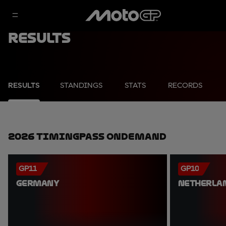
Results
RESULTS
STANDINGS
STATS
RECORDS
2026 TimingPass OnDemand
GP11
GP10
GERMANY
NETHERLA