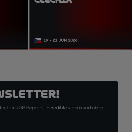
19 - 21 JUN 2026
wsletter!
eatures GP Reports, incredible videos and other