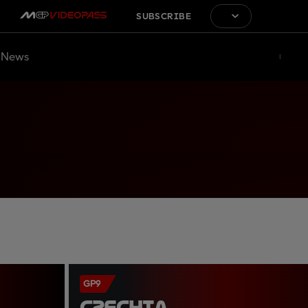
SUBSCRIBE
News
GP9
CZECHIA