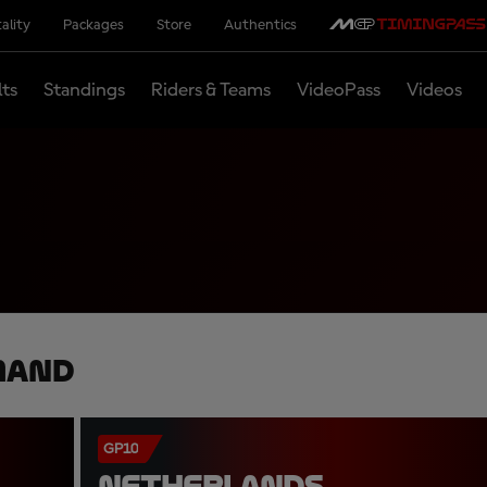
ality
Packages
Store
Authentics
lts
Standings
Riders & Teams
VideoPass
Videos
mand
GP10
NETHERLANDS