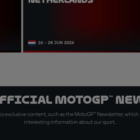
26 - 28 JUN 2026
official MotoGP™ Ne
o exclusive content, such as the MotoGP™ Newsletter, which f
interesting information about our sport.