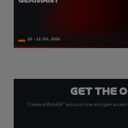
10 - 12 JUL 2026
Get the 
Create a MotoGP™ account now and gain access t