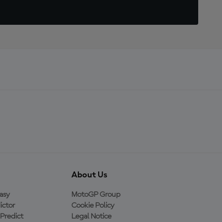
About Us
asy
MotoGP Group
ictor
Cookie Policy
Predict
Legal Notice