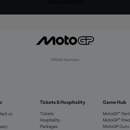
SIGN UP FOR FREE
Official Sponsors
p
Tickets & Hospitality
Game Hub
act us
Tickets
MotoGP™ Fant
Hospitality
MotoGP™ Pred
sary
Packages
MotoGP Guru 