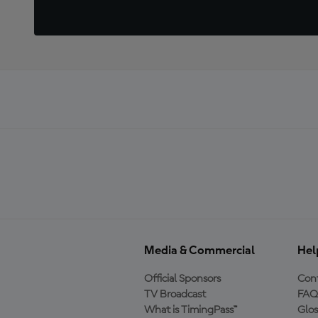
Media & Commercial
Hel
Official Sponsors
Cont
TV Broadcast
FAQ
What is TimingPass™
Glos