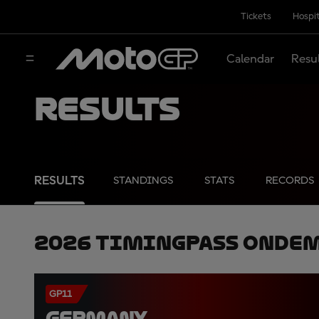
Tickets
Hospit
Calendar
Resu
Results
RESULTS
STANDINGS
STATS
RECORDS
2026 TimingPass OnDe
GP11
GERMANY