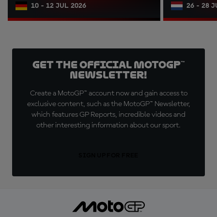
10 - 12 JUL 2026
26 - 28 
Get the official MotoGP™
Newsletter!
Create a MotoGP™ account now and gain access to
exclusive content, such as the MotoGP™ Newsletter,
which features GP Reports, incredible videos and
other interesting information about our sport.
SIGN UP FOR FREE