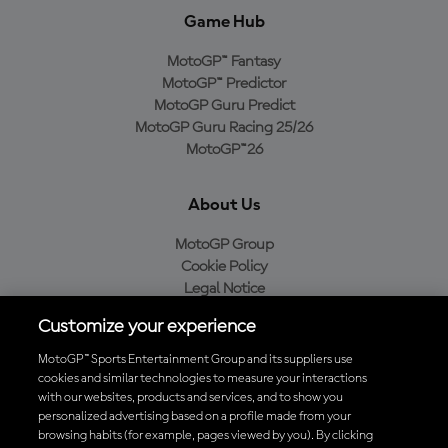
Game Hub
MotoGP™ Fantasy
MotoGP™ Predictor
MotoGP Guru Predict
MotoGP Guru Racing 25/26
MotoGP™26
About Us
MotoGP Group
Cookie Policy
Legal Notice
Privacy Policy
Customize your experience
Purchase Policy
MotoGP™ Sports Entertainment Group and its suppliers use
cookies and similar technologies to measure your interactions
with our websites, products and services, and to show you
Download the Official MotoGP™ App
personalized advertising based on a profile made from your
browsing habits (for example, pages viewed by you). By clicking