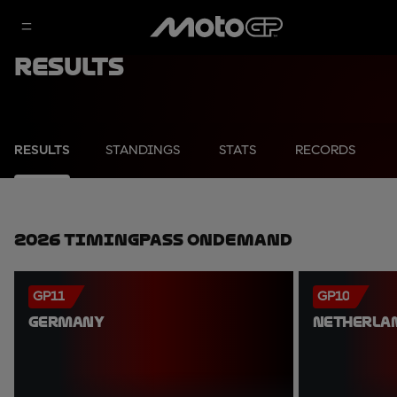
Results
RESULTS
STANDINGS
STATS
RECORDS
2026 TimingPass OnDemand
GP11
GP10
GERMANY
NETHERLA