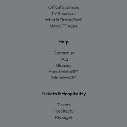
Official Sponsors
TV Broadcast
What is TimingPass™
MotoGP™ Apps
Help
Contact us
FAQ
Glossary
About MotoGP™
Join MotoGP™
Tickets & Hospitality
Tickets
Hospitality
Packages