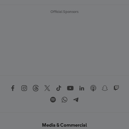
Official Sponsors
Media & Commercial