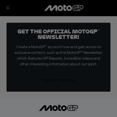
Get the official MotoGP™
Newsletter!
Create a MotoGP™ account now and gain access to
exclusive content, such as the MotoGP™ Newsletter,
which features GP Reports, incredible videos and
other interesting information about our sport.
SIGN UP FOR FREE