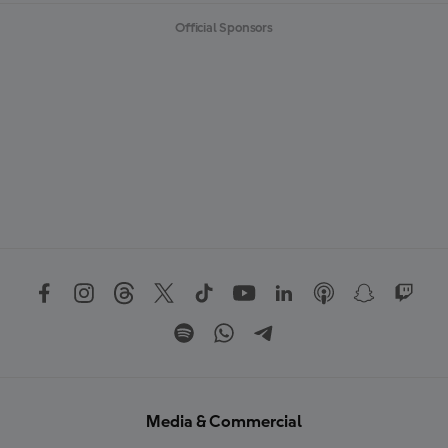
Official Sponsors
Media & Commercial