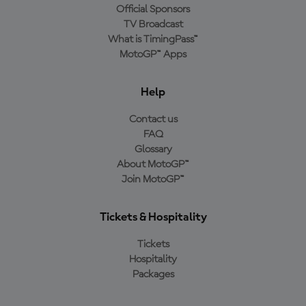
Official Sponsors
TV Broadcast
What is TimingPass™
MotoGP™ Apps
Help
Contact us
FAQ
Glossary
About MotoGP™
Join MotoGP™
Tickets & Hospitality
Tickets
Hospitality
Packages