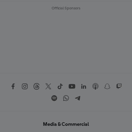
Official Sponsors
Media & Commercial