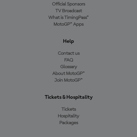
Official Sponsors
TV Broadcast
What is TimingPass™
MotoGP™ Apps
Help
Contact us
FAQ
Glossary
About MotoGP™
Join MotoGP™
Tickets & Hospitality
Tickets
Hospitality
Packages