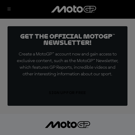
Get the official MotoGP™
Newsletter!
Create a MotoGP™ account now and gain access to
exclusive content, such as the MotoGP™ Newsletter,
which features GP Reports, incredible videos and
other interesting information about our sport.
SIGN UP FOR FREE