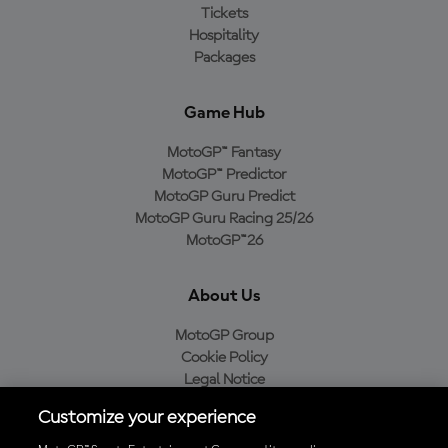
Tickets
Hospitality
Packages
Game Hub
MotoGP™ Fantasy
MotoGP™ Predictor
MotoGP Guru Predict
MotoGP Guru Racing 25/26
MotoGP™26
About Us
MotoGP Group
Cookie Policy
Legal Notice
Privacy Policy
Customize your experience
Purchase Policy