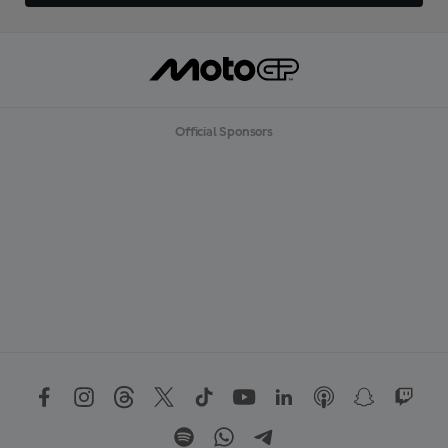
Official Sponsors