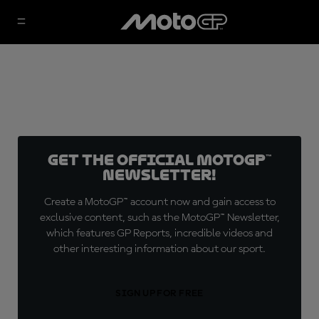
Get the official MotoGP™
Newsletter!
Create a MotoGP™ account now and gain access to
exclusive content, such as the MotoGP™ Newsletter,
which features GP Reports, incredible videos and
other interesting information about our sport.
SIGN UP FOR FREE