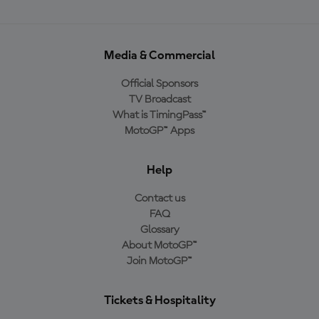
Media & Commercial
Official Sponsors
TV Broadcast
What is TimingPass™
MotoGP™ Apps
Help
Contact us
FAQ
Glossary
About MotoGP™
Join MotoGP™
Tickets & Hospitality