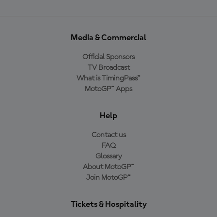
Media & Commercial
Official Sponsors
TV Broadcast
What is TimingPass™
MotoGP™ Apps
Help
Contact us
FAQ
Glossary
About MotoGP™
Join MotoGP™
Tickets & Hospitality