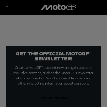
Get the official MotoGP™
Newsletter!
Create a MotoGP™ account now and gain access to
exclusive content, such as the MotoGP™ Newsletter,
which features GP Reports, incredible videos and
other interesting information about our sport.
SIGN UP FOR FREE