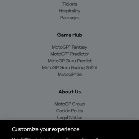
Tickets
Hospitality
Packages
Game Hub
MotoGP™ Fantasy
MotoGP™ Predictor
MotoGP Guru Predict
MotoGP Guru Racing 25/26
MotoGP™26
About Us
MotoGP Group
Cookie Policy
Legal Notice
Privacy Policy
Customize your experience
Purchase Policy