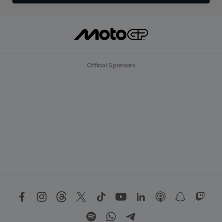
Official Sponsors