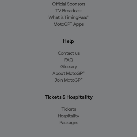
Official Sponsors
TV Broadcast
What is TimingPass™
MotoGP™ Apps
Help
Contact us
FAQ
Glossary
About MotoGP™
Join MotoGP™
Tickets & Hospitality
Tickets
Hospitality
Packages