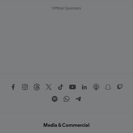
Official Sponsors
Media & Commercial