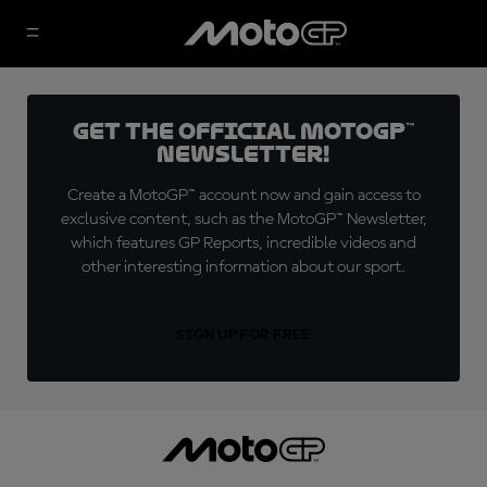
Get the official MotoGP™
Newsletter!
Create a MotoGP™ account now and gain access to
exclusive content, such as the MotoGP™ Newsletter,
which features GP Reports, incredible videos and
other interesting information about our sport.
SIGN UP FOR FREE