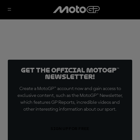
Get the official MotoGP™
Newsletter!
Create a MotoGP™ account now and gain access to
exclusive content, such as the MotoGP™ Newsletter,
which features GP Reports, incredible videos and
other interesting information about our sport.
SIGN UP FOR FREE