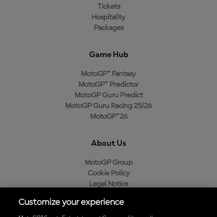
Tickets
Hospitality
Packages
Game Hub
MotoGP™ Fantasy
MotoGP™ Predictor
MotoGP Guru Predict
MotoGP Guru Racing 25/26
MotoGP™26
About Us
MotoGP Group
Cookie Policy
Legal Notice
Privacy Policy
Customize your experience
Purchase Policy