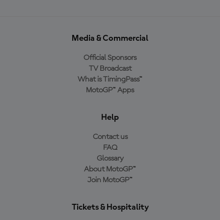
Media & Commercial
Official Sponsors
TV Broadcast
What is TimingPass™
MotoGP™ Apps
Help
Contact us
FAQ
Glossary
About MotoGP™
Join MotoGP™
Tickets & Hospitality