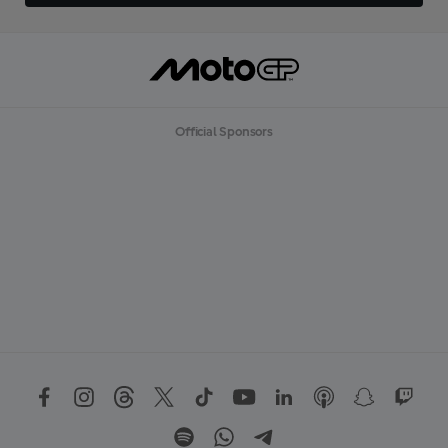
Official Sponsors