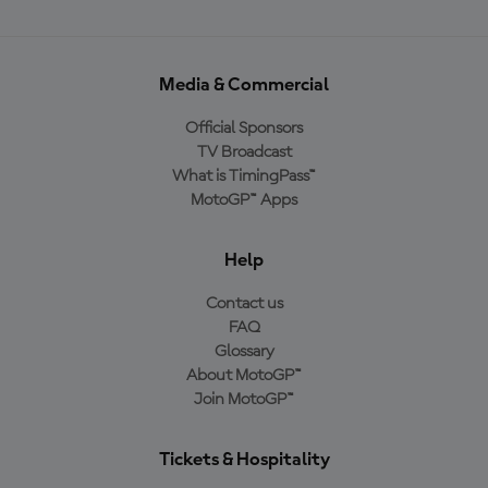
Media & Commercial
Official Sponsors
TV Broadcast
What is TimingPass™
MotoGP™ Apps
Help
Contact us
FAQ
Glossary
About MotoGP™
Join MotoGP™
Tickets & Hospitality