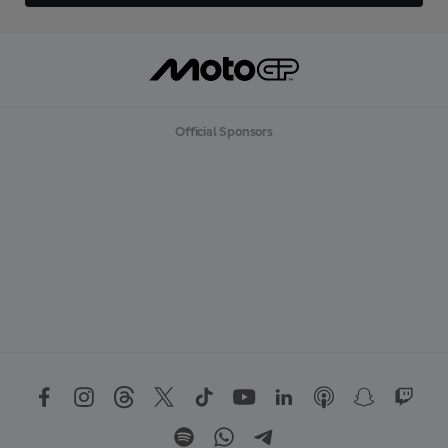
Official Sponsors