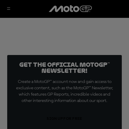
Get the official MotoGP™
Newsletter!
Create a MotoGP™ account now and gain access to
exclusive content, such as the MotoGP™ Newsletter,
which features GP Reports, incredible videos and
other interesting information about our sport.
SIGN UP FOR FREE