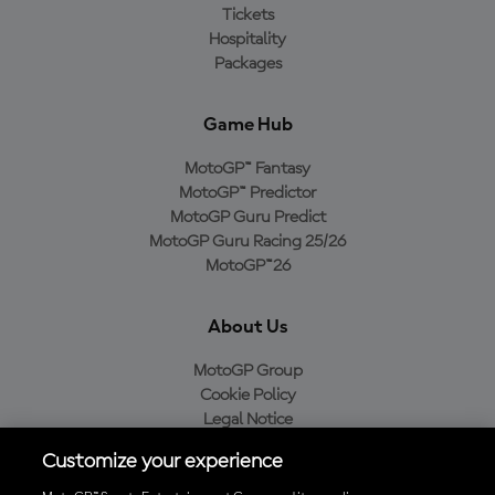
Tickets
Hospitality
Packages
Game Hub
MotoGP™ Fantasy
MotoGP™ Predictor
MotoGP Guru Predict
MotoGP Guru Racing 25/26
MotoGP™26
About Us
MotoGP Group
Cookie Policy
Legal Notice
Privacy Policy
Customize your experience
Purchase Policy