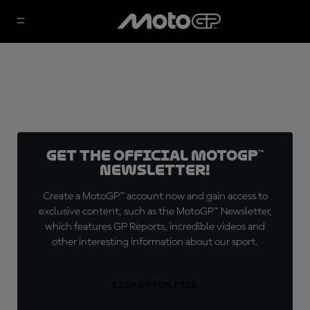
Get the official MotoGP™
Newsletter!
Create a MotoGP™ account now and gain access to
exclusive content, such as the MotoGP™ Newsletter,
which features GP Reports, incredible videos and
other interesting information about our sport.
SIGN UP FOR FREE