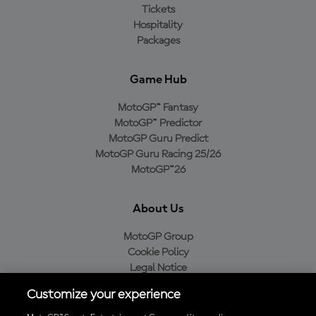
Tickets
Hospitality
Packages
Game Hub
MotoGP™ Fantasy
MotoGP™ Predictor
MotoGP Guru Predict
MotoGP Guru Racing 25/26
MotoGP™26
About Us
MotoGP Group
Cookie Policy
Legal Notice
Privacy Policy
Customize your experience
Purchase Policy