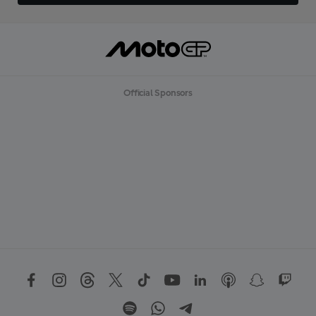
Official Sponsors