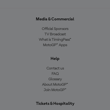
Media & Commercial
Official Sponsors
TV Broadcast
What is TimingPass™
MotoGP™ Apps
Help
Contact us
FAQ
Glossary
About MotoGP™
Join MotoGP™
Tickets & Hospitality