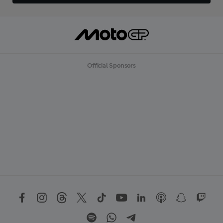
Official Sponsors