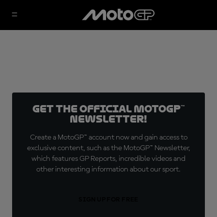
Get the official MotoGP™
Newsletter!
Create a MotoGP™ account now and gain access to
exclusive content, such as the MotoGP™ Newsletter,
which features GP Reports, incredible videos and
other interesting information about our sport.
SIGN UP FOR FREE