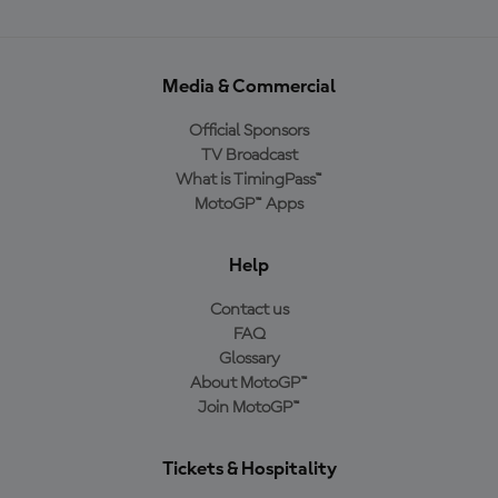
Media & Commercial
Official Sponsors
TV Broadcast
What is TimingPass™
MotoGP™ Apps
Help
Contact us
FAQ
Glossary
About MotoGP™
Join MotoGP™
Tickets & Hospitality