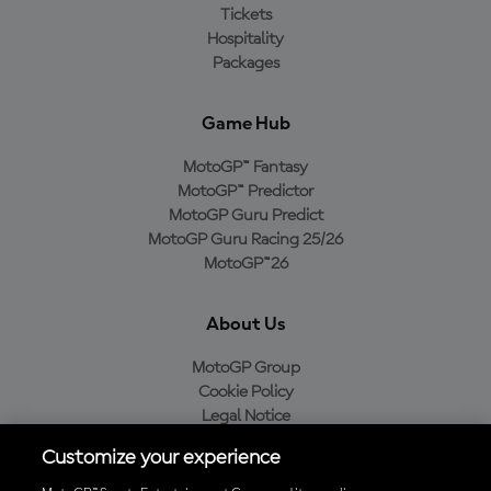
Tickets
Hospitality
Packages
Game Hub
MotoGP™ Fantasy
MotoGP™ Predictor
MotoGP Guru Predict
MotoGP Guru Racing 25/26
MotoGP™26
About Us
MotoGP Group
Cookie Policy
Legal Notice
Privacy Policy
Customize your experience
Purchase Policy