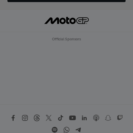
Official Sponsors