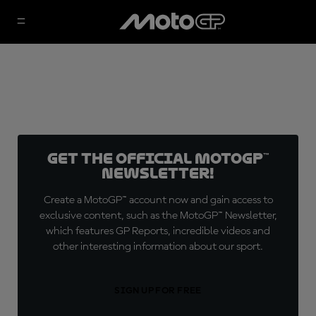
Get the official MotoGP™
Newsletter!
Create a MotoGP™ account now and gain access to
exclusive content, such as the MotoGP™ Newsletter,
which features GP Reports, incredible videos and
other interesting information about our sport.
SIGN UP FOR FREE