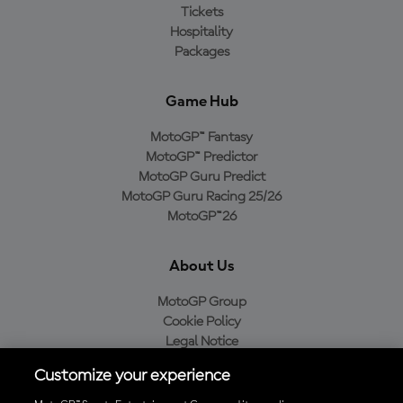
Tickets
Hospitality
Packages
Game Hub
MotoGP™ Fantasy
MotoGP™ Predictor
MotoGP Guru Predict
MotoGP Guru Racing 25/26
MotoGP™26
About Us
MotoGP Group
Cookie Policy
Legal Notice
Privacy Policy
Customize your experience
Purchase Policy