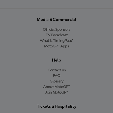
Media & Commercial
Official Sponsors
TV Broadcast
What is TimingPass™
MotoGP™ Apps
Help
Contact us
FAQ
Glossary
About MotoGP™
Join MotoGP™
Tickets & Hospitality