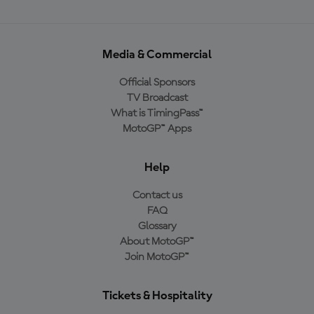
Media & Commercial
Official Sponsors
TV Broadcast
What is TimingPass™
MotoGP™ Apps
Help
Contact us
FAQ
Glossary
About MotoGP™
Join MotoGP™
Tickets & Hospitality