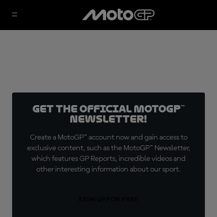
Get the official MotoGP™
Newsletter!
Create a MotoGP™ account now and gain access to
exclusive content, such as the MotoGP™ Newsletter,
which features GP Reports, incredible videos and
other interesting information about our sport.
SIGN UP FOR FREE