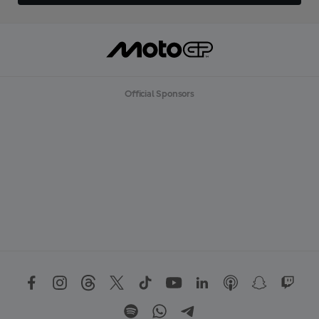
Official Sponsors