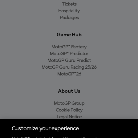
Tickets
Hospitality
Packages
Game Hub
MotoGP™ Fantasy
MotoGP™ Predictor
MotoGP Guru Predict
MotoGP Guru Racing 25/26
MotoGP™26
About Us
MotoGP Group
Cookie Policy
Legal Notice
Privacy Policy
Customize your experience
Purchase Policy