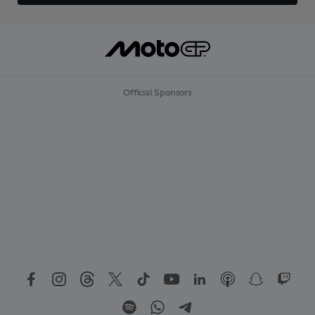
Official Sponsors