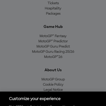
Tickets
Hospitality
Packages
Game Hub
MotoGP™ Fantasy
MotoGP™ Predictor
MotoGP Guru Predict
MotoGP Guru Racing 25/26
MotoGP™26
About Us
MotoGP Group
Cookie Policy
Legal Notice
Privacy Policy
Customize your experience
Purchase Policy