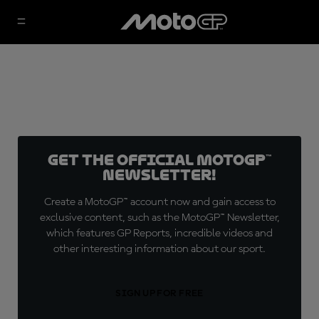
Get the official MotoGP™
Newsletter!
Create a MotoGP™ account now and gain access to
exclusive content, such as the MotoGP™ Newsletter,
which features GP Reports, incredible videos and
other interesting information about our sport.
SIGN UP FOR FREE