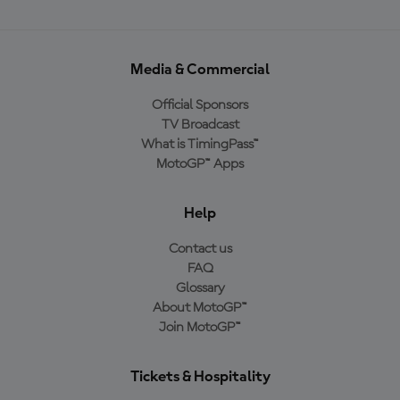
Media & Commercial
Official Sponsors
TV Broadcast
What is TimingPass™
MotoGP™ Apps
Help
Contact us
FAQ
Glossary
About MotoGP™
Join MotoGP™
Tickets & Hospitality