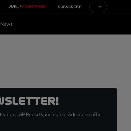
SUBSCRIBE
News
wsletter!
eatures GP Reports, incredible videos and other