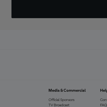
Media & Commercial
Hel
Official Sponsors
Cont
TV Broadcast
FAQ