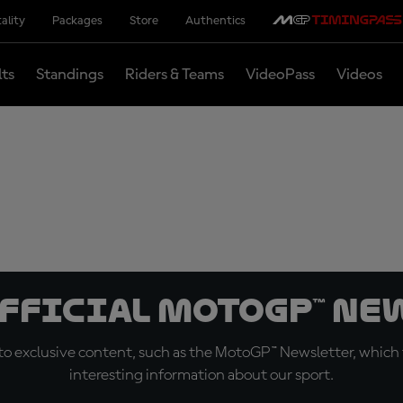
ality
Packages
Store
Authentics
lts
Standings
Riders & Teams
VideoPass
Videos
official MotoGP™ Ne
o exclusive content, such as the MotoGP™ Newsletter, which f
interesting information about our sport.