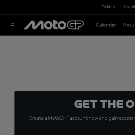
Tickets
Hospit
Calendar
Resu
Get the 
Create a MotoGP™ account now and gain access t