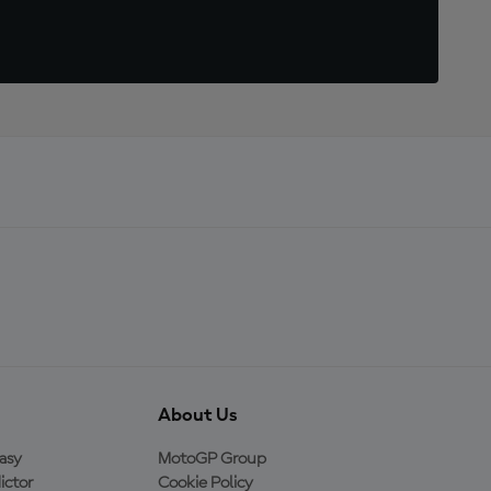
About Us
asy
MotoGP Group
ictor
Cookie Policy