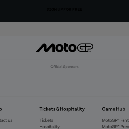
SIGN UP FOR FREE
Official Sponsors
p
Tickets & Hospitality
Game Hub
act us
Tickets
MotoGP™ Fant
Hospitality
MotoGP™ Pred