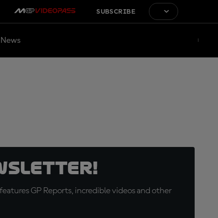
SUBSCRIBE
News
wsletter!
eatures GP Reports, incredible videos and other