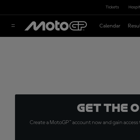
Tickets
Hospit
Calendar
Resu
Get the 
Create a MotoGP™ account now and gain access t