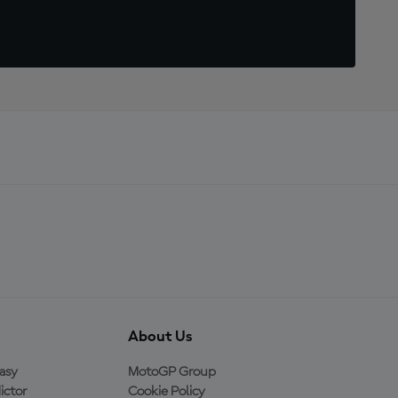
About Us
asy
MotoGP Group
ictor
Cookie Policy