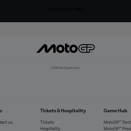
SIGN UP FOR FREE
Official Sponsors
p
Tickets & Hospitality
Game Hub
act us
Tickets
MotoGP™ Fant
Hospitality
MotoGP™ Pred