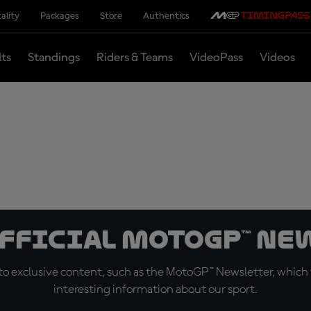
ality
Packages
Store
Authentics
lts
Standings
Riders & Teams
VideoPass
Videos
official MotoGP™ Ne
o exclusive content, such as the MotoGP™ Newsletter, which f
interesting information about our sport.