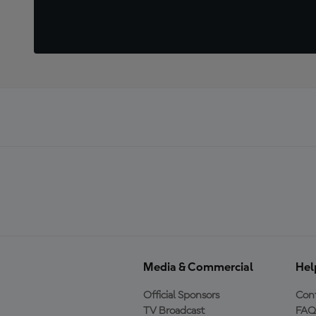
Media & Commercial
Hel
Official Sponsors
Cont
TV Broadcast
FAQ