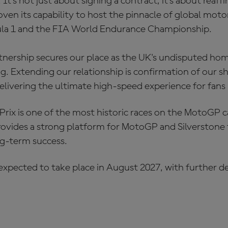
It's not just about signing a contract; it's about reaffi
roven its capability to host the pinnacle of global mo
a 1 and the FIA World Endurance Championship.
tnership secures our place as the UK's undisputed hom
ng. Extending our relationship is confirmation of our s
ivering the ultimate high-speed experience for fans he
Prix is one of the most historic races on the MotoGP c
vides a strong platform for MotoGP and Silverstone 
ong-term success.
 expected to take place in August 2027, with further 