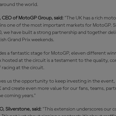
 around the world.
, CEO of MotoGP Group, said:
"The UK has a rich moto
ins one of the most important markets for MotoGP. Si
0, we have built a strong partnership and together de
tish Grand Prix weekends.
des a fantastic stage for MotoGP, eleven different winn
 hosted at the circuit is a testament to the quality, 
 racing at the circuit.
ves us the opportunity to keep investing in the event
K and create even more value for our fans, teams, part
e coming years."
O, Silverstone, said:
"This extension underscores our