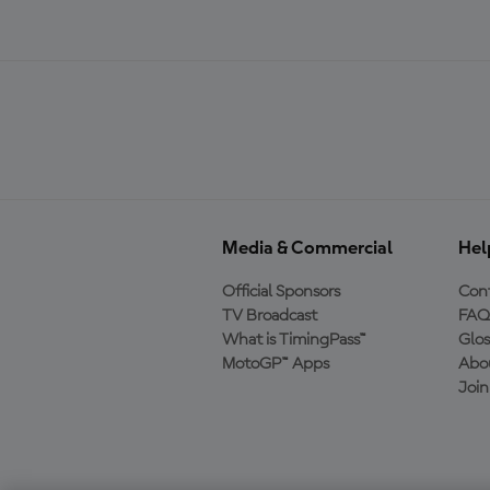
Media & Commercial
Hel
Official Sponsors
Cont
TV Broadcast
FAQ
What is TimingPass™
Glos
MotoGP™ Apps
Abo
Joi