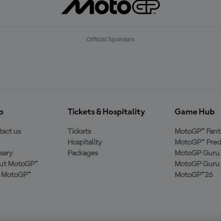
Official Sponsors
p
Tickets & Hospitality
Game Hub
act us
Tickets
MotoGP™ Fant
Hospitality
MotoGP™ Pred
sary
Packages
MotoGP Guru 
ut MotoGP™
MotoGP Guru 
n MotoGP™
MotoGP™26