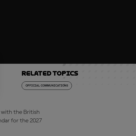
Related topics
OFFICIAL COMMUNICATIONS
with the British
dar for the 2027