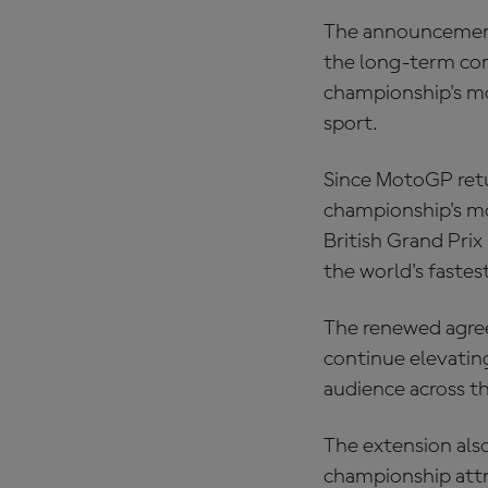
The announcement 
the long-term co
championship's mo
sport.
Since MotoGP retur
championship's mo
British Grand Pri
the world's fastes
The renewed agree
continue elevatin
audience across t
The extension al
championship attr