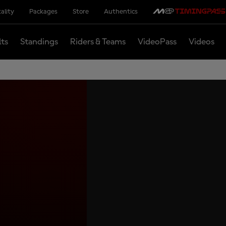
ality
Packages
Store
Authentics
lts
Standings
Riders & Teams
VideoPass
Videos