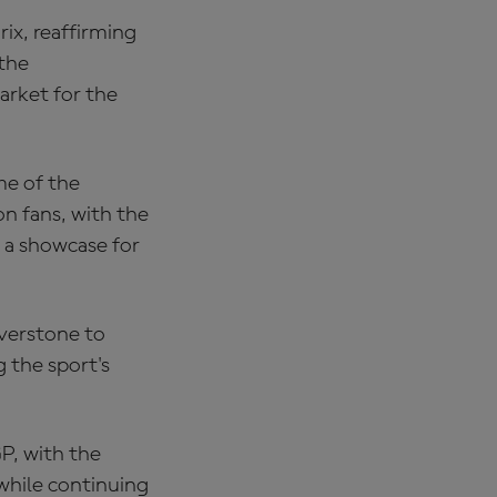
ix, reaffirming
the
arket for the
me of the
n fans, with the
 a showcase for
verstone to
 the sport's
P, with the
while continuing