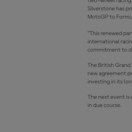
two-wheel racing. 
Silverstone has p
MotoGP to Formul
"This renewed par
international raci
commitment to del
The British Grand 
new agreement pro
investing in its l
The next event is
in due course.