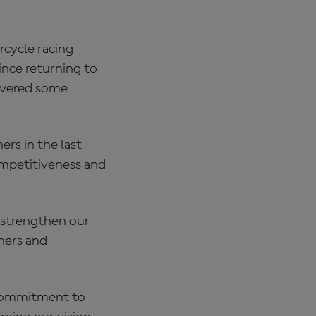
rcycle racing
nce returning to
livered some
ers in the last
competitiveness and
, strengthen our
ners and
 commitment to