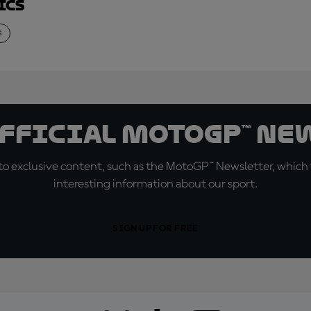
ics
S
official MotoGP™ Ne
o exclusive content, such as the MotoGP™ Newsletter, which f
interesting information about our sport.
SIGN UP FOR FREE