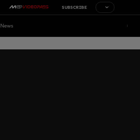
SUBSCRIBE
News