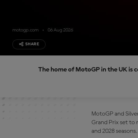
motogp.com
06 Aug 2026
SHARE
The home of MotoGP in the UK is 
MotoGP and Silver
Grand Prix set to
and 2028 seasons.