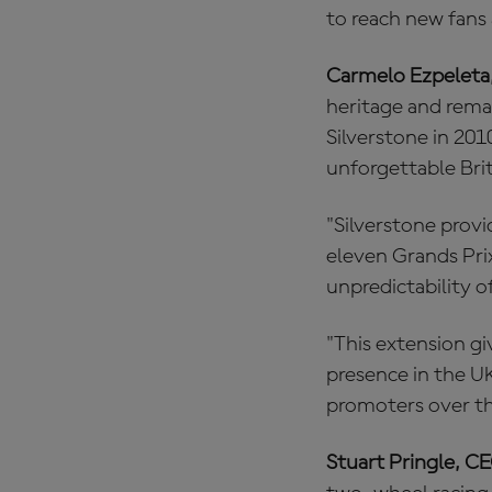
to reach new fans
Carmelo Ezpeleta
heritage and rema
Silverstone in 201
unforgettable Bri
"Silverstone provi
eleven Grands Prix
unpredictability of
"This extension gi
presence in the U
promoters over th
Stuart Pringle, CE