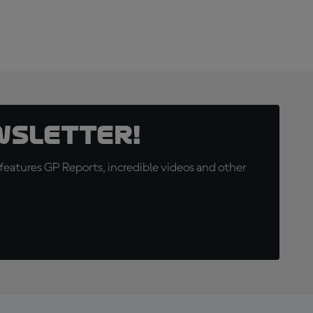
wsletter!
eatures GP Reports, incredible videos and other