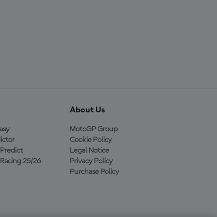
About Us
asy
MotoGP Group
ictor
Cookie Policy
Predict
Legal Notice
Racing 25/26
Privacy Policy
Purchase Policy