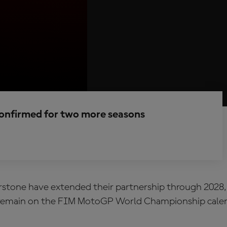
confirmed for two more seasons
stone have extended their partnership through 2028, 
 remain on the FIM MotoGP World Championship calen