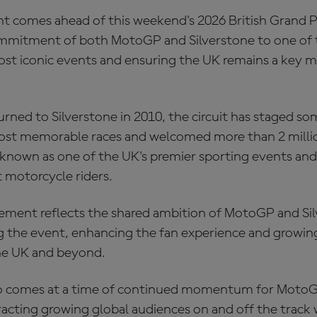
comes ahead of this weekend's 2026 British Grand Pr
mmitment of both MotoGP and Silverstone to one of 
st iconic events and ensuring the UK remains a key m
ned to Silverstone in 2010, the circuit has staged so
st memorable races and welcomed more than 2 millio
x known as one of the UK's premier sporting events and
t motorcycle riders.
ment reflects the shared ambition of MotoGP and Sil
g the event, enhancing the fan experience and growing
he UK and beyond.
so comes at a time of continued momentum for MotoG
acting growing global audiences on and off the track 