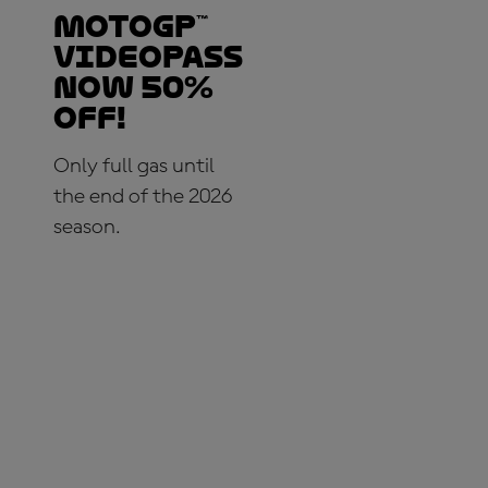
MotoGP™
VideoPass
now 50%
OFF!
Only full gas until
the end of the 2026
season.
SUBSCRIBE NOW!