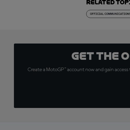
Related top
OFFICIAL COMMUNICATION
Get the 
Create a MotoGP™ account now and gain access t