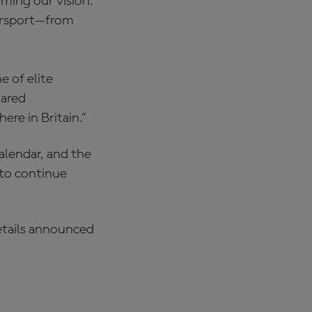
rming our vision.
torsport—from
e of elite
hared
re in Britain.”
alendar, and the
to continue
details announced