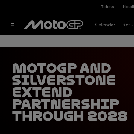
Tickets
Hospit
Calendar
Resu
MotoGP and
Silverstone
extend
partnership
through 2028