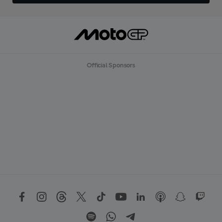
Official Sponsors