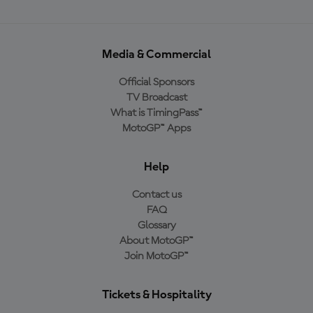
Media & Commercial
Official Sponsors
TV Broadcast
What is TimingPass™
MotoGP™ Apps
Help
Contact us
FAQ
Glossary
About MotoGP™
Join MotoGP™
Tickets & Hospitality