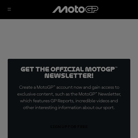
Get the official MotoGP™
Newsletter!
Create a MotoGP™ account now and gain access to
exclusive content, such as the MotoGP™ Newsletter,
which features GP Reports, incredible videos and
other interesting information about our sport.
SIGN UP FOR FREE