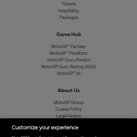
Tickets
Hospitality
Packages
Game Hub
MotoGP™ Fantasy
MotoGP™ Predictor
MotoGP Guru Predict
MotoGP Guru Racing 25/26
MotoGP™26
About Us
MotoGP Group
Cookie Policy
Legal Notice
Privacy Policy
Customize your experience
Purchase Policy