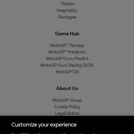
Tickets
Hospitality
Packages
Game Hub
MotoGP™ Fantasy
MotoGP™ Predictor
MotoGP Guru Predict
MotoGP Guru Racing 25/26
MotoGP™26
About Us
MotoGP Group
Cookie Policy
Legal Notice
Privacy Policy
Customize your experience
Purchase Policy