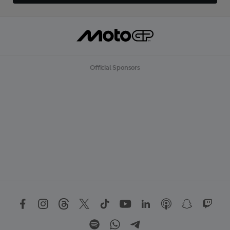
Official Sponsors