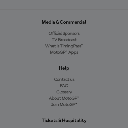
Media & Commercial
Official Sponsors
TV Broadcast
What is TimingPass™
MotoGP™ Apps
Help
Contact us
FAQ
Glossary
About MotoGP™
Join MotoGP™
Tickets & Hospitality