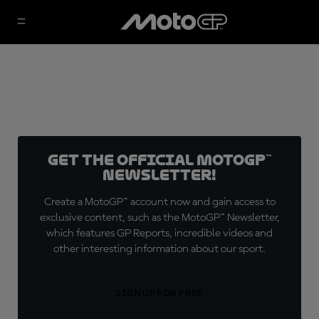
Get the official MotoGP™
Newsletter!
Create a MotoGP™ account now and gain access to
exclusive content, such as the MotoGP™ Newsletter,
which features GP Reports, incredible videos and
other interesting information about our sport.
SIGN UP FOR FREE