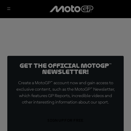
Get the official MotoGP™
Newsletter!
Create a MotoGP™ account now and gain access to
exclusive content, such as the MotoGP™ Newsletter,
which features GP Reports, incredible videos and
other interesting information about our sport.
SIGN UP FOR FREE