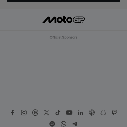
Official Sponsors