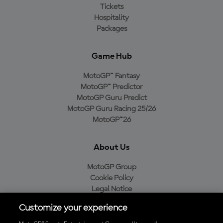
Tickets
Hospitality
Packages
Game Hub
MotoGP™ Fantasy
MotoGP™ Predictor
MotoGP Guru Predict
MotoGP Guru Racing 25/26
MotoGP™26
About Us
MotoGP Group
Cookie Policy
Legal Notice
Privacy Policy
Customize your experience
Purchase Policy