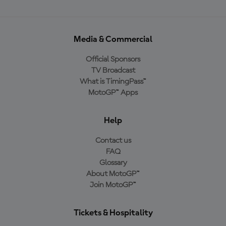
Media & Commercial
Official Sponsors
TV Broadcast
What is TimingPass™
MotoGP™ Apps
Help
Contact us
FAQ
Glossary
About MotoGP™
Join MotoGP™
Tickets & Hospitality