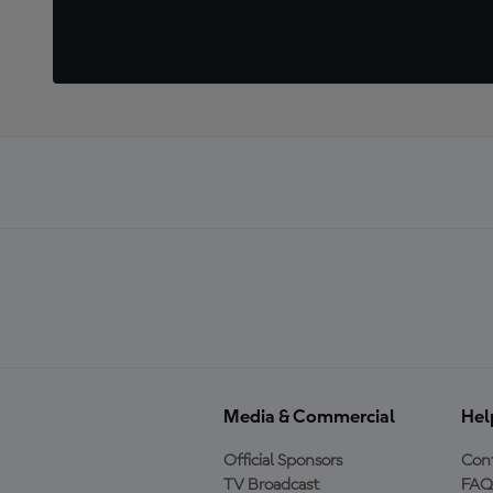
Media & Commercial
Hel
Official Sponsors
Cont
TV Broadcast
FAQ