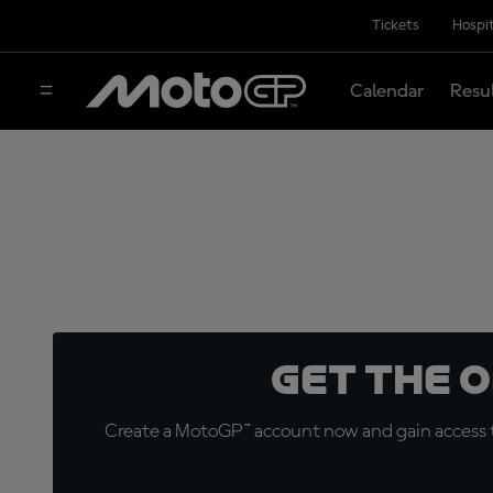
Tickets
Hospit
Calendar
Resu
Get the 
Create a MotoGP™ account now and gain access t