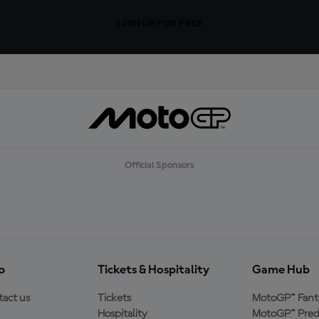
SIGN UP FOR FREE
Official Sponsors
p
Tickets & Hospitality
Game Hub
act us
Tickets
MotoGP™ Fant
Hospitality
MotoGP™ Pred