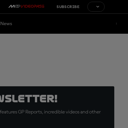
SUBSCRIBE
News
wsletter!
eatures GP Reports, incredible videos and other