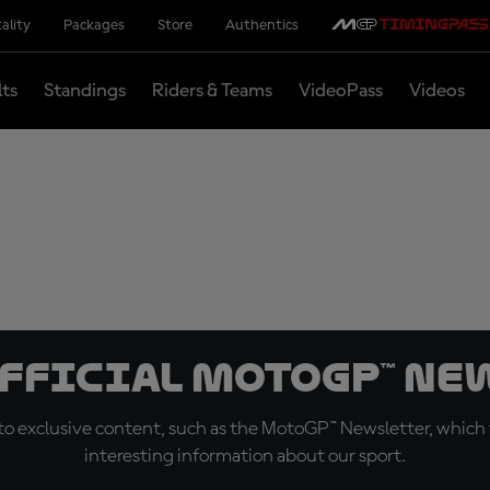
ality
Packages
Store
Authentics
lts
Standings
Riders & Teams
VideoPass
Videos
official MotoGP™ Ne
o exclusive content, such as the MotoGP™ Newsletter, which f
interesting information about our sport.