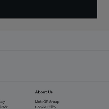
About Us
asy
MotoGP Group
ictor
Cookie Policy