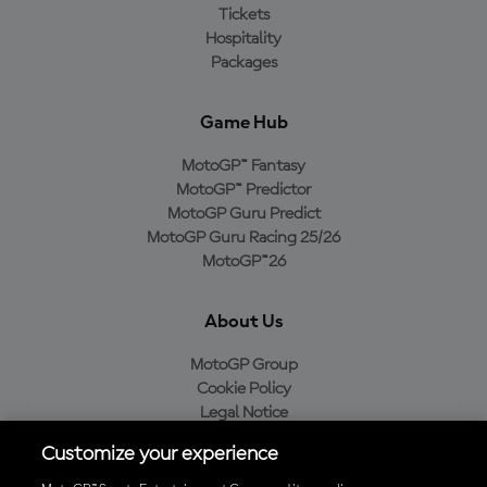
Tickets
Hospitality
Packages
Game Hub
MotoGP™ Fantasy
MotoGP™ Predictor
MotoGP Guru Predict
MotoGP Guru Racing 25/26
MotoGP™26
About Us
MotoGP Group
Cookie Policy
Legal Notice
Privacy Policy
Customize your experience
Purchase Policy