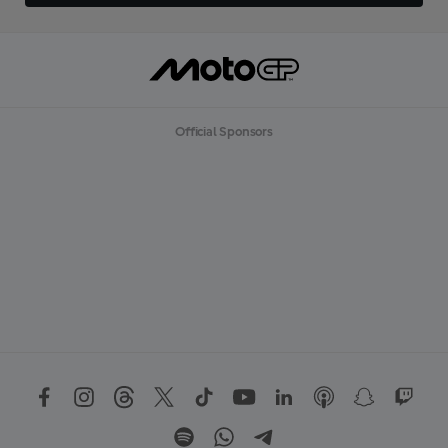
Official Sponsors