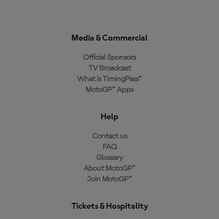
Media & Commercial
Official Sponsors
TV Broadcast
What is TimingPass™
MotoGP™ Apps
Help
Contact us
FAQ
Glossary
About MotoGP™
Join MotoGP™
Tickets & Hospitality