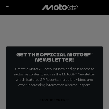
Get the official MotoGP™
Newsletter!
Create a MotoGP™ account now and gain access to
exclusive content, such as the MotoGP™ Newsletter,
which features GP Reports, incredible videos and
other interesting information about our sport.
SIGN UP FOR FREE