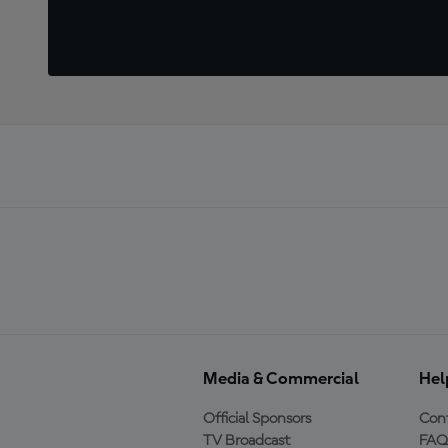
Media & Commercial
Hel
Official Sponsors
Cont
TV Broadcast
FAQ