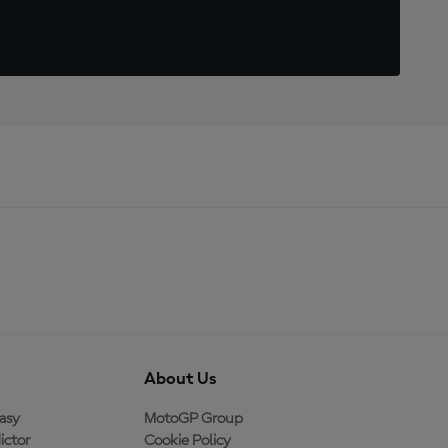
About Us
asy
MotoGP Group
ictor
Cookie Policy