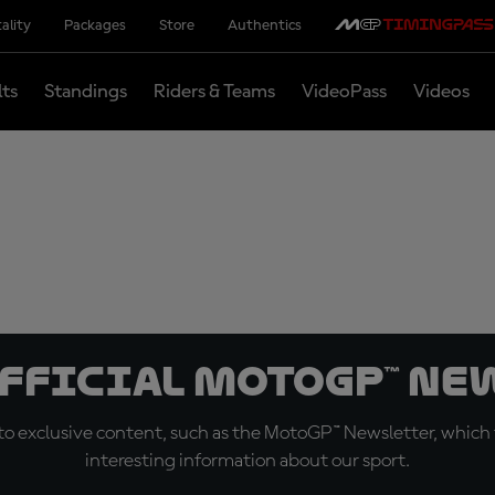
ality
Packages
Store
Authentics
lts
Standings
Riders & Teams
VideoPass
Videos
official MotoGP™ Ne
o exclusive content, such as the MotoGP™ Newsletter, which f
interesting information about our sport.