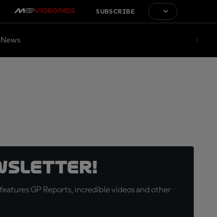
SUBSCRIBE
News
wsletter!
eatures GP Reports, incredible videos and other