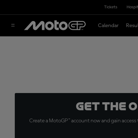
Tickets
Hospit
Calendar
Resu
Get the 
Create a MotoGP™ account now and gain access t