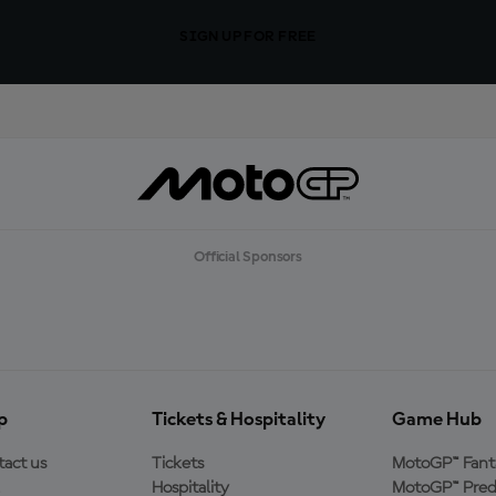
SIGN UP FOR FREE
Official Sponsors
p
Tickets & Hospitality
Game Hub
act us
Tickets
MotoGP™ Fant
Hospitality
MotoGP™ Pred