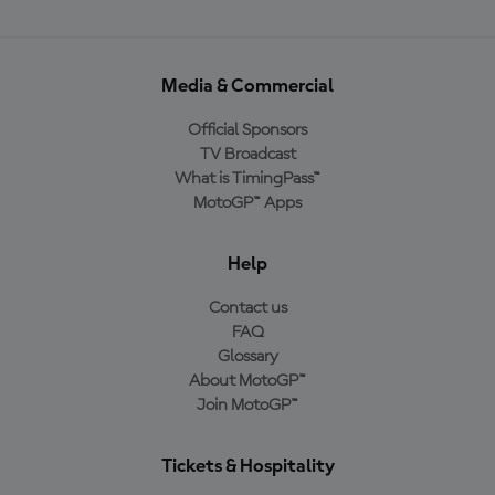
Media & Commercial
Official Sponsors
TV Broadcast
What is TimingPass™
MotoGP™ Apps
Help
Contact us
FAQ
Glossary
About MotoGP™
Join MotoGP™
Tickets & Hospitality