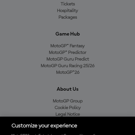
Tickets
Hospitality
Packages
Game Hub
MotoGP™ Fantasy
MotoGP™ Predictor
MotoGP Guru Predict
MotoGP Guru Racing 25/26
MotoGP™26
About Us
MotoGP Group
Cookie Policy
Legal Notice
Privacy Policy
Customize your experience
Purchase Policy