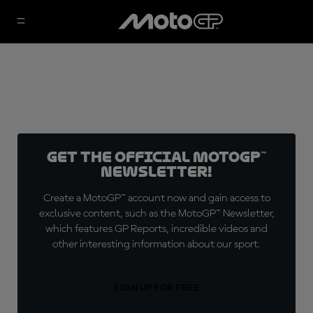
Get the official MotoGP™
Newsletter!
Create a MotoGP™ account now and gain access to
exclusive content, such as the MotoGP™ Newsletter,
which features GP Reports, incredible videos and
other interesting information about our sport.
SIGN UP FOR FREE