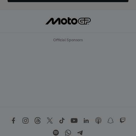
Official Sponsors