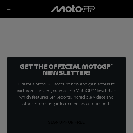
Get the official MotoGP™
Newsletter!
Create a MotoGP™ account now and gain access to
exclusive content, such as the MotoGP™ Newsletter,
which features GP Reports, incredible videos and
other interesting information about our sport.
SIGN UP FOR FREE