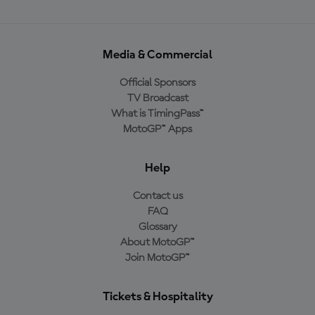
Media & Commercial
Official Sponsors
TV Broadcast
What is TimingPass™
MotoGP™ Apps
Help
Contact us
FAQ
Glossary
About MotoGP™
Join MotoGP™
Tickets & Hospitality