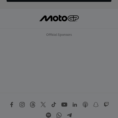
Official Sponsors