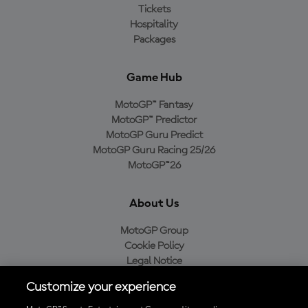
Tickets
Hospitality
Packages
Game Hub
MotoGP™ Fantasy
MotoGP™ Predictor
MotoGP Guru Predict
MotoGP Guru Racing 25/26
MotoGP™26
About Us
MotoGP Group
Cookie Policy
Legal Notice
Privacy Policy
Customize your experience
Purchase Policy