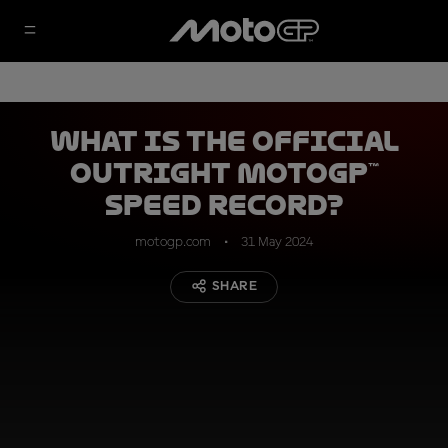
What is the official
outright MotoGP™
speed record?
motogp.com
31 May 2024
SHARE