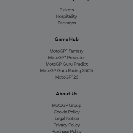
Tickets
Hospitality
Packages
Game Hub
MotoGP™ Fantasy
MotoGP™ Predictor
MotoGP Guru Predict
MotoGP Guru Racing 25/26
MotoGP™26
About Us
MotoGP Group
Cookie Policy
Legal Notice
Privacy Policy
Purchase Policy