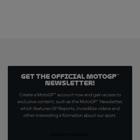
Get the official MotoGP™
Newsletter!
Create a MotoGP™ account now and gain access to
exclusive content, such as the MotoGP™ Newsletter,
which features GP Reports, incredible videos and
other interesting information about our sport.
SIGN UP FOR FREE