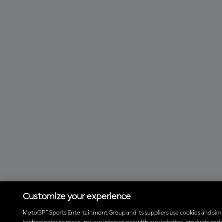
Customize your experience
MotoGP™ Sports Entertainment Group and its suppliers use cookies and simi