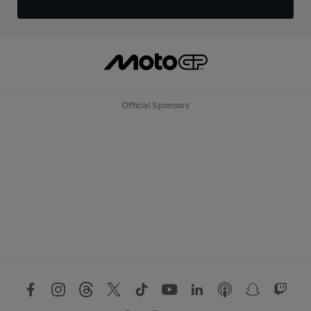
Official Sponsors