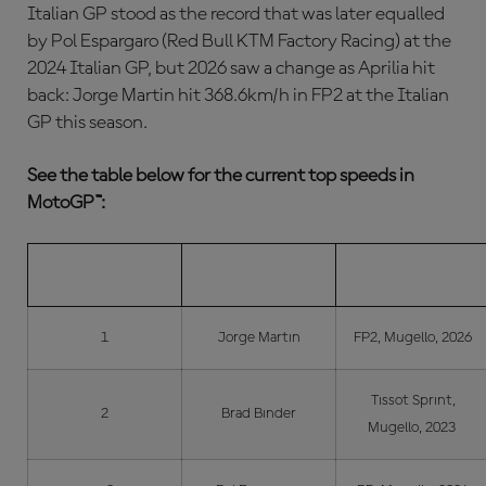
Italian GP stood as the record that was later equalled
by Pol Espargaro (Red Bull KTM Factory Racing) at the
2024 Italian GP, but 2026 saw a change as Aprilia hit
back: Jorge Martin hit 368.6km/h in FP2 at the Italian
GP this season.
See the table below for the current top speeds in
MotoGP™:
POS.
RIDER
WHEN/WHERE
1
Jorge Martin
FP2, Mugello, 2026
Tissot Sprint,
2
Brad Binder
Mugello, 2023