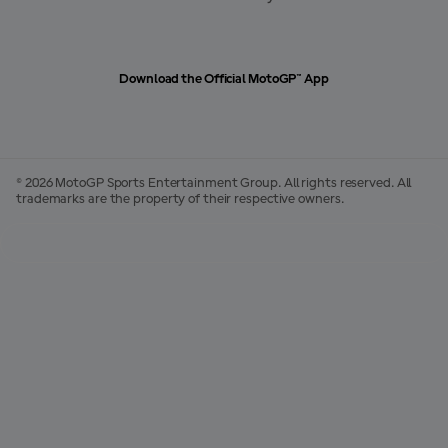
Download the Official MotoGP™ App
© 2026 MotoGP Sports Entertainment Group. All rights reserved. All
trademarks are the property of their respective owners.