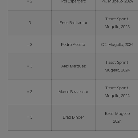
= 2
Pol Espargaro
PR, Mugello, 2024
Tissot Sprint,
3
Enea Bastianini
Mugello, 2023
= 3
Pedro Acosta
Q2, Mugello, 2024
Tissot Sprint,
= 3
Alex Marquez
Mugello, 2024
Tissot Sprint,
= 3
Marco Bezzecchi
Mugello, 2024
Race, Mugello
= 3
Brad Binder
2024