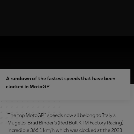
A rundown of the fastest speeds that have been
clocked in MotoGP™
The top MotoGP™ speeds now all belong to Italy's
Mugello. Brad Binder's (Red Bull KTM Factory Racing)
incredible 366.1 km/h which was clocked at the 2023