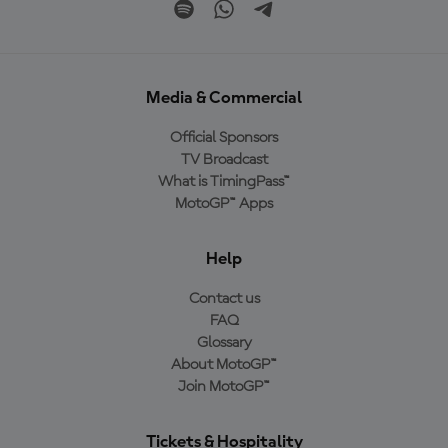
Media & Commercial
Official Sponsors
TV Broadcast
What is TimingPass™
MotoGP™ Apps
Help
Contact us
FAQ
Glossary
About MotoGP™
Join MotoGP™
Tickets & Hospitality