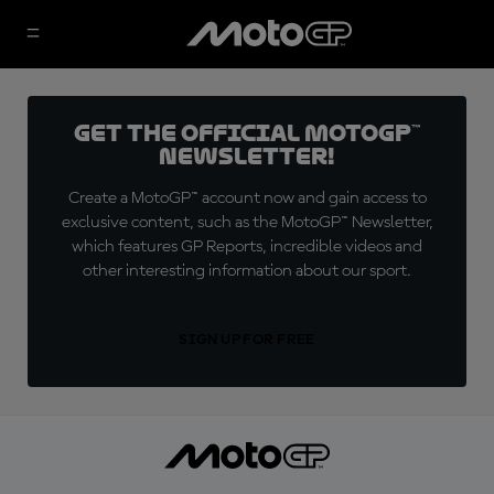
Get the official MotoGP™
Newsletter!
Create a MotoGP™ account now and gain access to
exclusive content, such as the MotoGP™ Newsletter,
which features GP Reports, incredible videos and
other interesting information about our sport.
SIGN UP FOR FREE