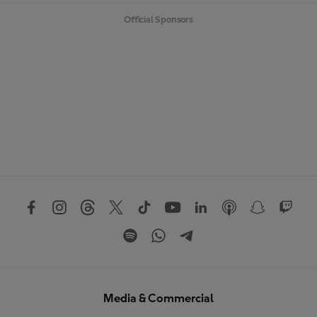
Official Sponsors
Media & Commercial