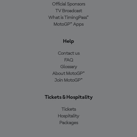
Official Sponsors
TV Broadcast
What is TimingPass™
MotoGP™ Apps
Help
Contact us
FAQ
Glossary
About MotoGP™
Join MotoGP™
Tickets & Hospitality
Tickets
Hospitality
Packages