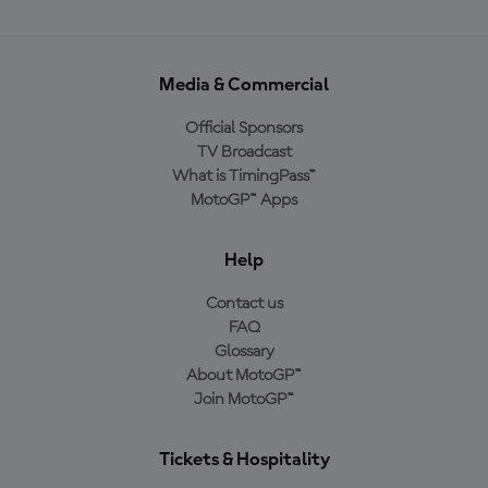
Media & Commercial
Official Sponsors
TV Broadcast
What is TimingPass™
MotoGP™ Apps
Help
Contact us
FAQ
Glossary
About MotoGP™
Join MotoGP™
Tickets & Hospitality