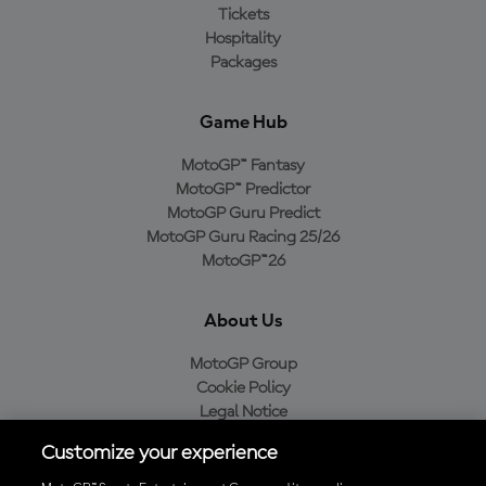
Tickets
Hospitality
Packages
Game Hub
MotoGP™ Fantasy
MotoGP™ Predictor
MotoGP Guru Predict
MotoGP Guru Racing 25/26
MotoGP™26
About Us
MotoGP Group
Cookie Policy
Legal Notice
Privacy Policy
Customize your experience
Purchase Policy