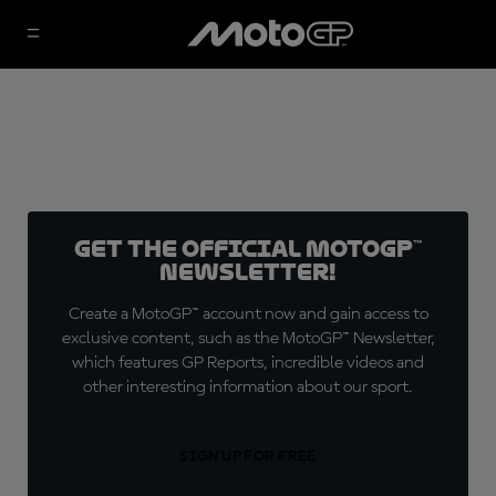
Get the official MotoGP™
Newsletter!
Create a MotoGP™ account now and gain access to
exclusive content, such as the MotoGP™ Newsletter,
which features GP Reports, incredible videos and
other interesting information about our sport.
SIGN UP FOR FREE