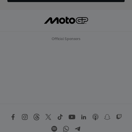
Official Sponsors