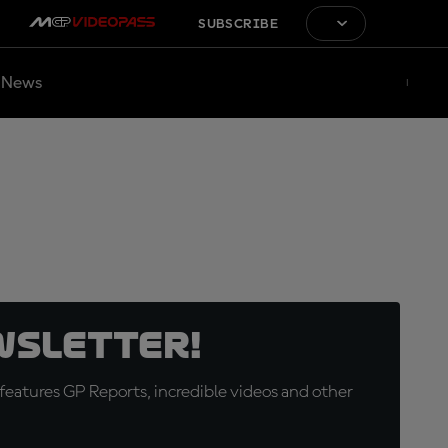
SUBSCRIBE
News
wsletter!
eatures GP Reports, incredible videos and other