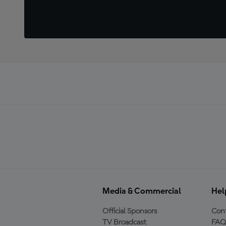
Media & Commercial
Hel
Official Sponsors
Cont
TV Broadcast
FAQ