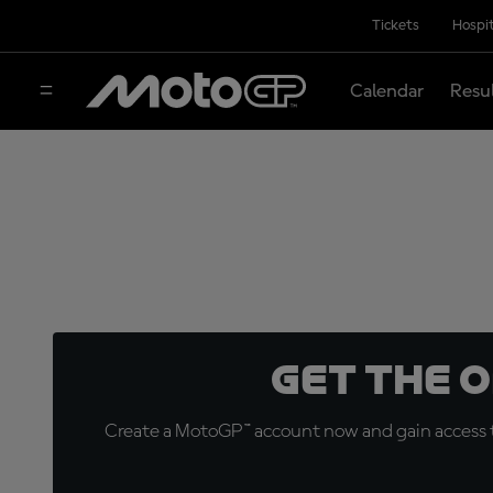
Tickets
Hospit
Calendar
Resu
Get the 
Create a MotoGP™ account now and gain access t