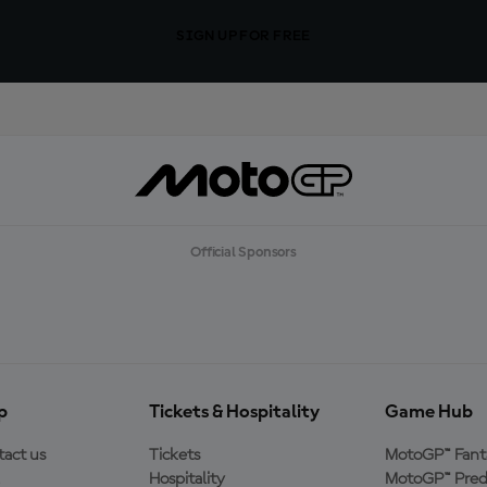
SIGN UP FOR FREE
Official Sponsors
p
Tickets & Hospitality
Game Hub
act us
Tickets
MotoGP™ Fant
Hospitality
MotoGP™ Pred