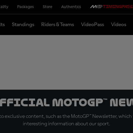
ality
Packages
Store
Authentics
lts
Standings
Riders & Teams
VideoPass
Videos
official MotoGP™ Ne
o exclusive content, such as the MotoGP™ Newsletter, which f
interesting information about our sport.