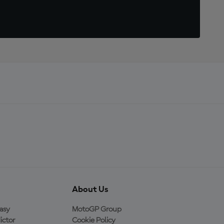
About Us
asy
MotoGP Group
ictor
Cookie Policy