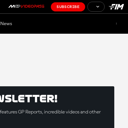
SUBSCRIBE
News
wsletter!
eatures GP Reports, incredible videos and other