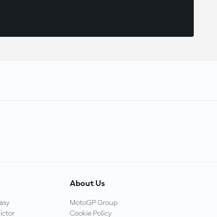
About Us
asy
MotoGP Group
ictor
Cookie Policy