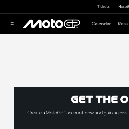
Tickets
Hospit
Calendar
Resu
Get the 
Create a MotoGP™ account now and gain access t