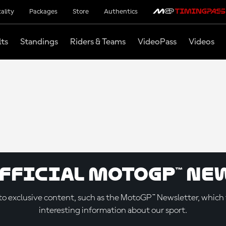
ality
Packages
Store
Authentics
lts
Standings
Riders & Teams
VideoPass
Videos
official MotoGP™ Ne
o exclusive content, such as the MotoGP™ Newsletter, which f
interesting information about our sport.