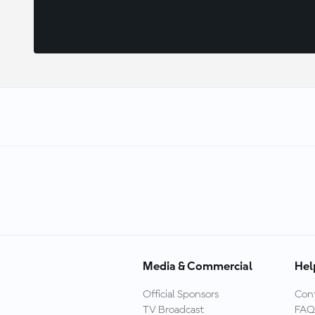
Media & Commercial
Hel
Official Sponsors
Cont
TV Broadcast
FAQ