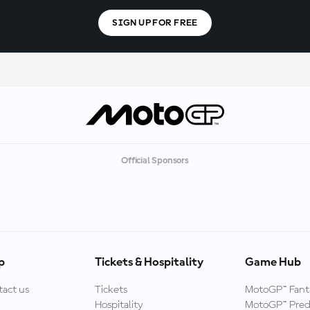
SIGN UP FOR FREE
Official Sponsors
p
Tickets & Hospitality
Game Hub
act us
Tickets
MotoGP™ Fant
Hospitality
MotoGP™ Pred