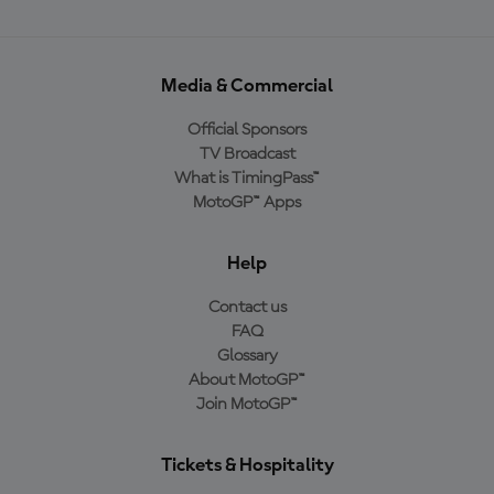
Media & Commercial
Official Sponsors
TV Broadcast
What is TimingPass™
MotoGP™ Apps
Help
Contact us
FAQ
Glossary
About MotoGP™
Join MotoGP™
Tickets & Hospitality