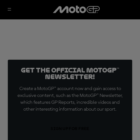
Get the official MotoGP™
Newsletter!
Create a MotoGP™ account now and gain access to
exclusive content, such as the MotoGP™ Newsletter,
which features GP Reports, incredible videos and
other interesting information about our sport.
SIGN UP FOR FREE