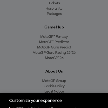
Tickets
Hospitality
Packages
Game Hub
MotoGP™ Fantasy
MotoGP™ Predictor
MotoGP Guru Predict
MotoGP Guru Racing 25/26
MotoGP™26
About Us
MotoGP Group
Cookie Policy
Legal Notice
Privacy Policy
Customize your experience
Purchase Policy