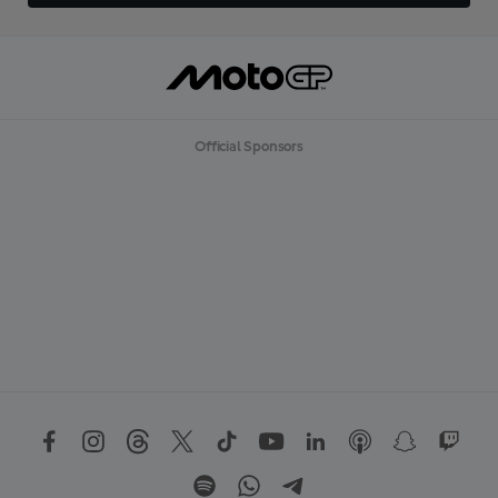
Official Sponsors