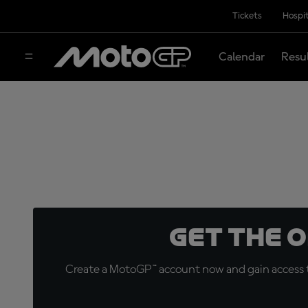
Tickets
Hospit
Calendar
Resu
Get the 
Create a MotoGP™ account now and gain access t