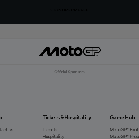
SIGN UP FOR FREE
Official Sponsors
p
Tickets & Hospitality
Game Hub
act us
Tickets
MotoGP™ Fant
Hospitality
MotoGP™ Pred