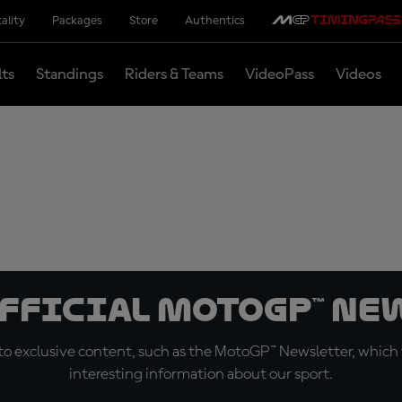
ality
Packages
Store
Authentics
lts
Standings
Riders & Teams
VideoPass
Videos
official MotoGP™ Ne
o exclusive content, such as the MotoGP™ Newsletter, which f
interesting information about our sport.