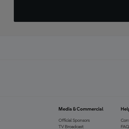
Media & Commercial
Hel
Official Sponsors
Cont
TV Broadcast
FAQ