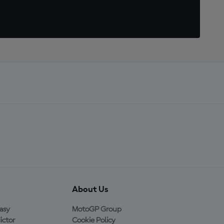
About Us
asy
MotoGP Group
ictor
Cookie Policy