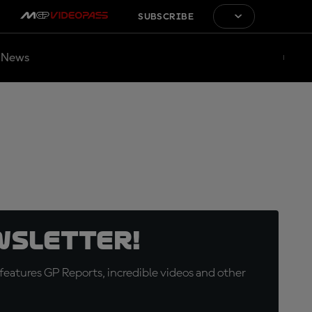
SUBSCRIBE
News
wsletter!
eatures GP Reports, incredible videos and other