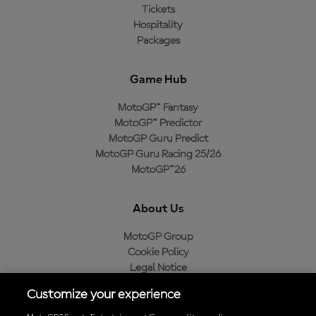
Tickets
Hospitality
Packages
Game Hub
MotoGP™ Fantasy
MotoGP™ Predictor
MotoGP Guru Predict
MotoGP Guru Racing 25/26
MotoGP™26
About Us
MotoGP Group
Cookie Policy
Legal Notice
Privacy Policy
Customize your experience
Purchase Policy