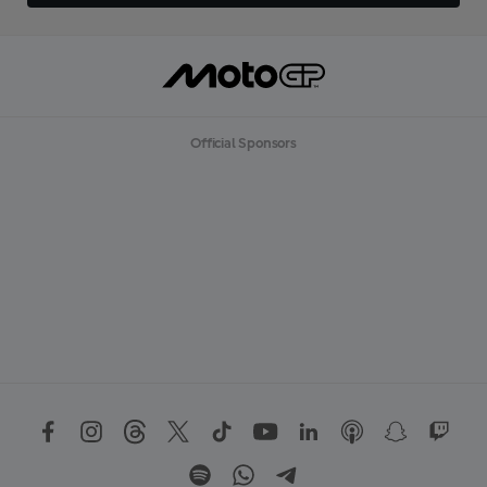
Official Sponsors