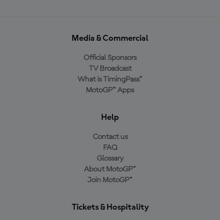
Media & Commercial
Official Sponsors
TV Broadcast
What is TimingPass™
MotoGP™ Apps
Help
Contact us
FAQ
Glossary
About MotoGP™
Join MotoGP™
Tickets & Hospitality