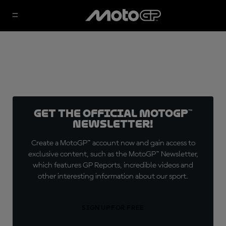
Get the official MotoGP™
Newsletter!
Create a MotoGP™ account now and gain access to
exclusive content, such as the MotoGP™ Newsletter,
which features GP Reports, incredible videos and
other interesting information about our sport.
SIGN UP FOR FREE