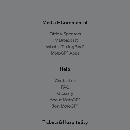
Media & Commercial
Official Sponsors
TV Broadcast
What is TimingPass™
MotoGP™ Apps
Help
Contact us
FAQ
Glossary
About MotoGP™
Join MotoGP™
Tickets & Hospitality