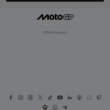
Official Sponsors