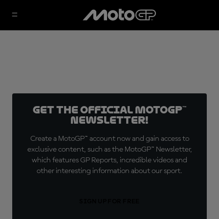
Get the official MotoGP™
Newsletter!
Create a MotoGP™ account now and gain access to
exclusive content, such as the MotoGP™ Newsletter,
which features GP Reports, incredible videos and
other interesting information about our sport.
SIGN UP FOR FREE