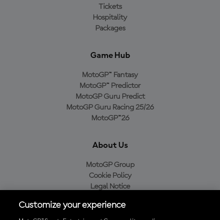
Tickets
Hospitality
Packages
Game Hub
MotoGP™ Fantasy
MotoGP™ Predictor
MotoGP Guru Predict
MotoGP Guru Racing 25/26
MotoGP™26
About Us
MotoGP Group
Cookie Policy
Legal Notice
Privacy Policy
Customize your experience
Purchase Policy