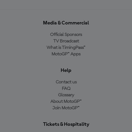
Media & Commercial
Official Sponsors
TV Broadcast
What is TimingPass™
MotoGP™ Apps
Help
Contact us
FAQ
Glossary
About MotoGP™
Join MotoGP™
Tickets & Hospitality