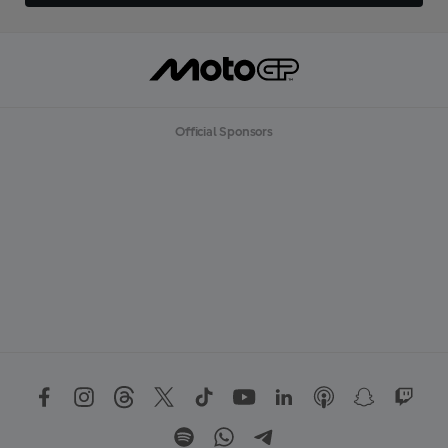
Official Sponsors