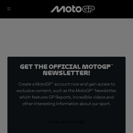
Get the official MotoGP™
Newsletter!
Create a MotoGP™ account now and gain access to
exclusive content, such as the MotoGP™ Newsletter,
which features GP Reports, incredible videos and
other interesting information about our sport.
SIGN UP FOR FREE