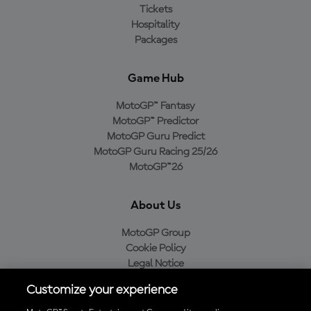
Tickets
Hospitality
Packages
Game Hub
MotoGP™ Fantasy
MotoGP™ Predictor
MotoGP Guru Predict
MotoGP Guru Racing 25/26
MotoGP™26
About Us
MotoGP Group
Cookie Policy
Legal Notice
Privacy Policy
Customize your experience
Purchase Policy