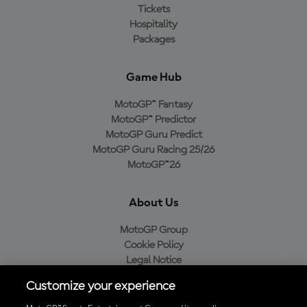
Tickets
Hospitality
Packages
Game Hub
MotoGP™ Fantasy
MotoGP™ Predictor
MotoGP Guru Predict
MotoGP Guru Racing 25/26
MotoGP™26
About Us
MotoGP Group
Cookie Policy
Legal Notice
Privacy Policy
Customize your experience
Purchase Policy