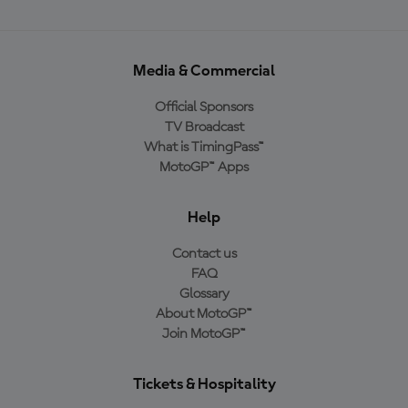
Media & Commercial
Official Sponsors
TV Broadcast
What is TimingPass™
MotoGP™ Apps
Help
Contact us
FAQ
Glossary
About MotoGP™
Join MotoGP™
Tickets & Hospitality