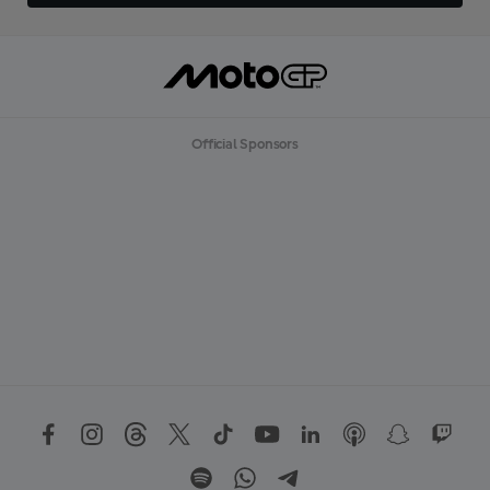
Official Sponsors