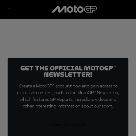
Get the official MotoGP™
Newsletter!
Create a MotoGP™ account now and gain access to
exclusive content, such as the MotoGP™ Newsletter,
which features GP Reports, incredible videos and
other interesting information about our sport.
SIGN UP FOR FREE