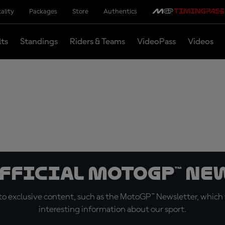
ality
Packages
Store
Authentics
lts
Standings
Riders & Teams
VideoPass
Videos
official MotoGP™ Ne
o exclusive content, such as the MotoGP™ Newsletter, which f
interesting information about our sport.