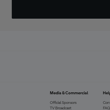
Media & Commercial
Hel
Official Sponsors
Cont
TV Broadcast
FAQ