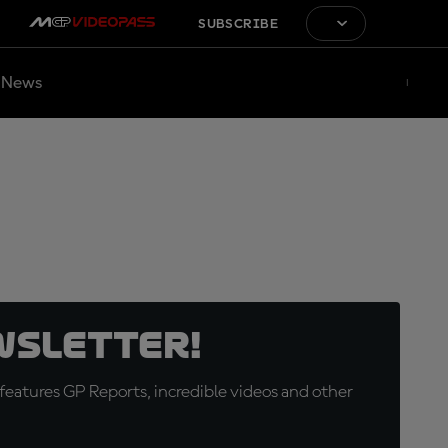
SUBSCRIBE
News
wsletter!
eatures GP Reports, incredible videos and other