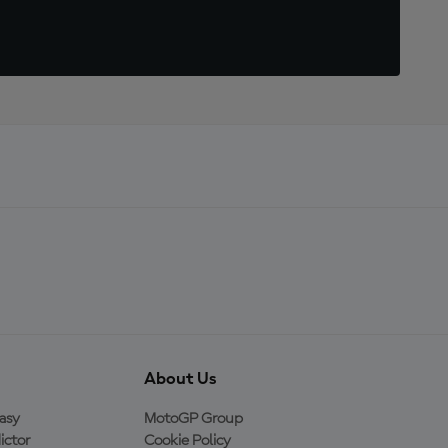
About Us
asy
MotoGP Group
ictor
Cookie Policy