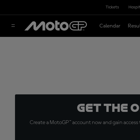
Tickets
Hospit
Calendar
Resu
Get the 
Create a MotoGP™ account now and gain access t