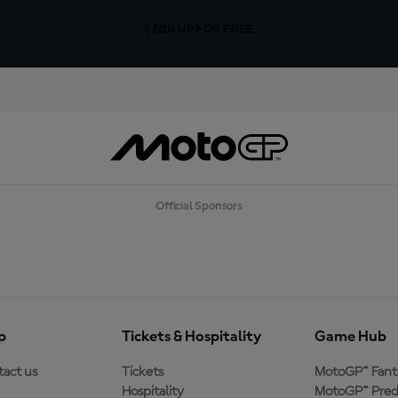
SIGN UP FOR FREE
Official Sponsors
p
Tickets & Hospitality
Game Hub
act us
Tickets
MotoGP™ Fant
Hospitality
MotoGP™ Pred