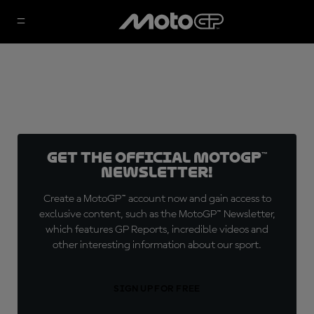
Get the official MotoGP™
Newsletter!
Create a MotoGP™ account now and gain access to
exclusive content, such as the MotoGP™ Newsletter,
which features GP Reports, incredible videos and
other interesting information about our sport.
SIGN UP FOR FREE