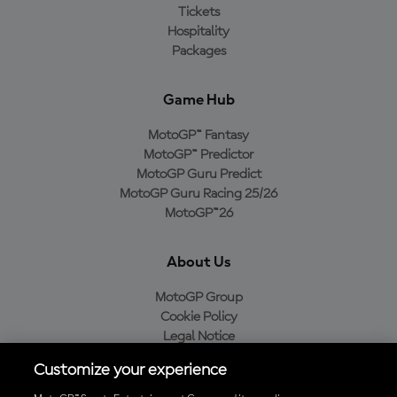
Tickets
Hospitality
Packages
Game Hub
MotoGP™ Fantasy
MotoGP™ Predictor
MotoGP Guru Predict
MotoGP Guru Racing 25/26
MotoGP™26
About Us
MotoGP Group
Cookie Policy
Legal Notice
Privacy Policy
Customize your experience
Purchase Policy