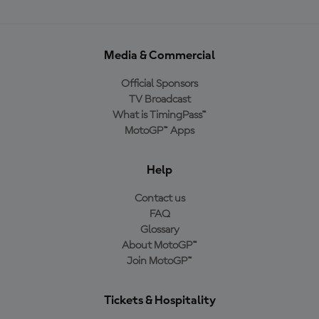
Media & Commercial
Official Sponsors
TV Broadcast
What is TimingPass™
MotoGP™ Apps
Help
Contact us
FAQ
Glossary
About MotoGP™
Join MotoGP™
Tickets & Hospitality