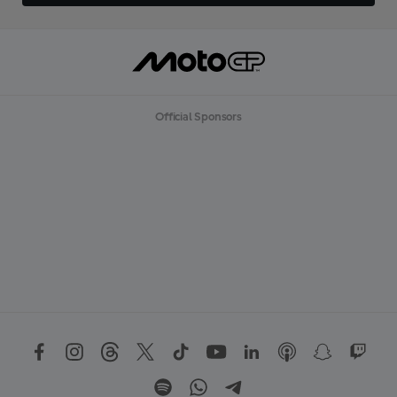
Official Sponsors