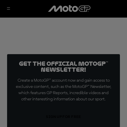
Get the official MotoGP™
Newsletter!
Create a MotoGP™ account now and gain access to
exclusive content, such as the MotoGP™ Newsletter,
which features GP Reports, incredible videos and
other interesting information about our sport.
SIGN UP FOR FREE