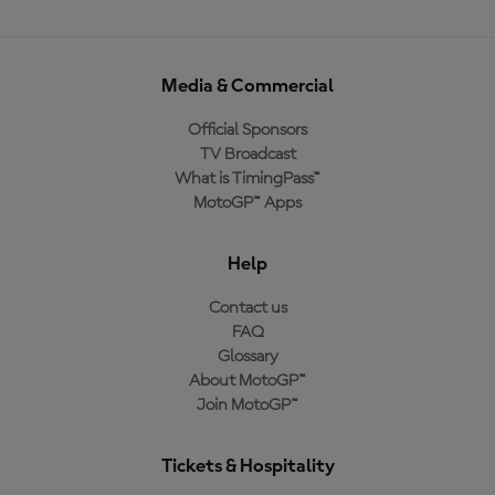
Media & Commercial
Official Sponsors
TV Broadcast
What is TimingPass™
MotoGP™ Apps
Help
Contact us
FAQ
Glossary
About MotoGP™
Join MotoGP™
Tickets & Hospitality