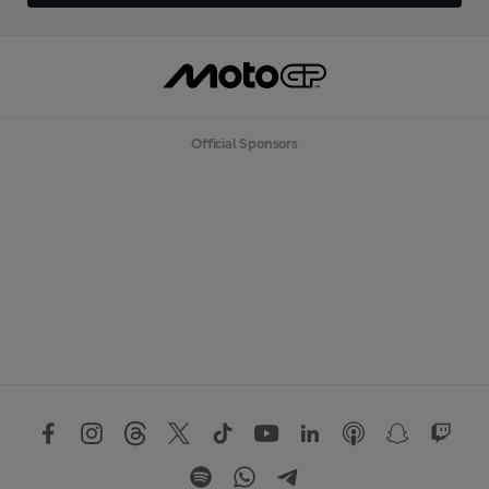
Official Sponsors