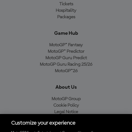
Tickets
Hospitality
Packages
Game Hub
MotoGP™ Fantasy
MotoGP™ Predictor
MotoGP Guru Predict
MotoGP Guru Racing 25/26
MotoGP™26
About Us
MotoGP Group
Cookie Policy
Legal Notice
Privacy Policy
Customize your experience
Purchase Policy