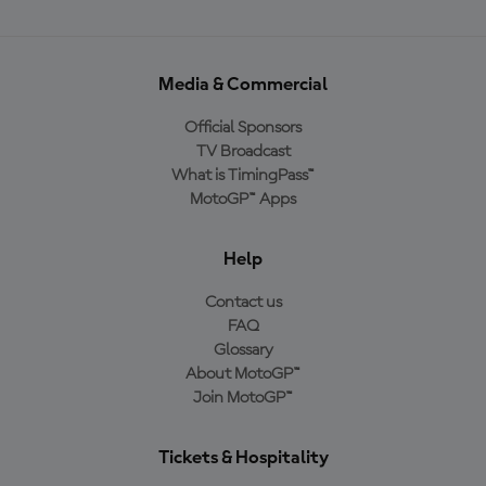
Media & Commercial
Official Sponsors
TV Broadcast
What is TimingPass™
MotoGP™ Apps
Help
Contact us
FAQ
Glossary
About MotoGP™
Join MotoGP™
Tickets & Hospitality