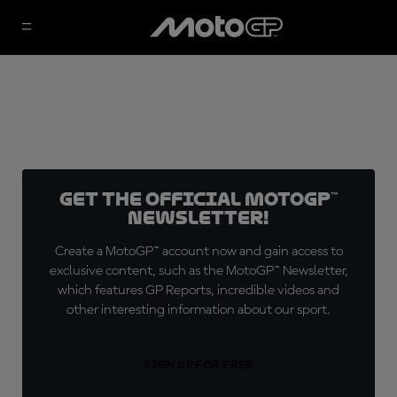
Get the official MotoGP™
Newsletter!
Create a MotoGP™ account now and gain access to
exclusive content, such as the MotoGP™ Newsletter,
which features GP Reports, incredible videos and
other interesting information about our sport.
SIGN UP FOR FREE