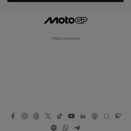
Official Sponsors