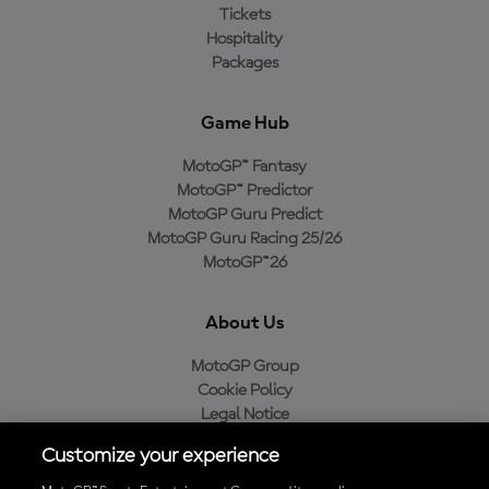
Tickets
Hospitality
Packages
Game Hub
MotoGP™ Fantasy
MotoGP™ Predictor
MotoGP Guru Predict
MotoGP Guru Racing 25/26
MotoGP™26
About Us
MotoGP Group
Cookie Policy
Legal Notice
Privacy Policy
Customize your experience
Purchase Policy