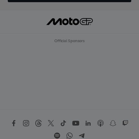
Official Sponsors