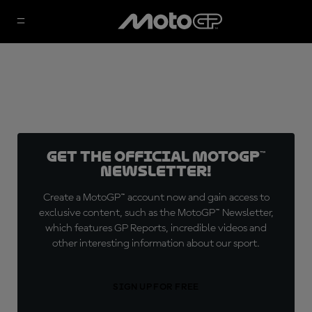
Get the official MotoGP™
Newsletter!
Create a MotoGP™ account now and gain access to
exclusive content, such as the MotoGP™ Newsletter,
which features GP Reports, incredible videos and
other interesting information about our sport.
SIGN UP FOR FREE