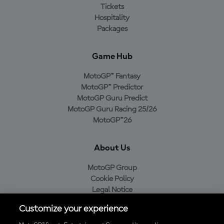
Tickets
Hospitality
Packages
Game Hub
MotoGP™ Fantasy
MotoGP™ Predictor
MotoGP Guru Predict
MotoGP Guru Racing 25/26
MotoGP™26
About Us
MotoGP Group
Cookie Policy
Legal Notice
Privacy Policy
Customize your experience
Purchase Policy