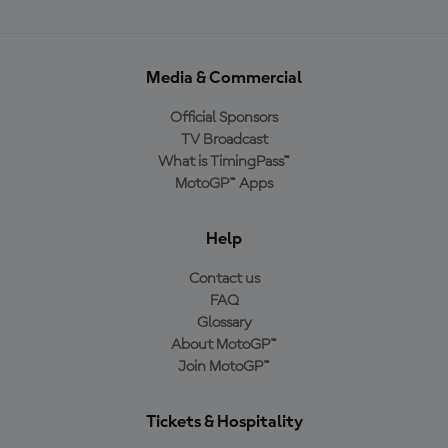
Media & Commercial
Official Sponsors
TV Broadcast
What is TimingPass™
MotoGP™ Apps
Help
Contact us
FAQ
Glossary
About MotoGP™
Join MotoGP™
Tickets & Hospitality