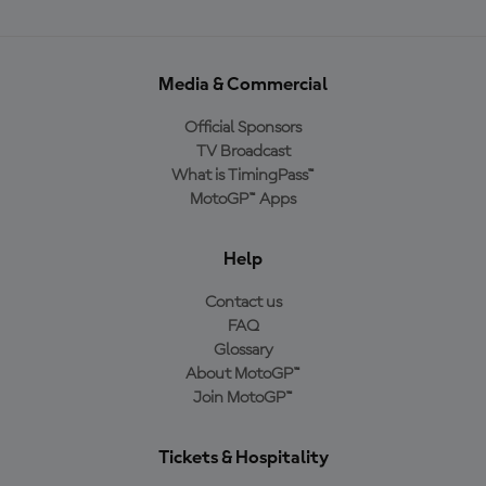
Media & Commercial
Official Sponsors
TV Broadcast
What is TimingPass™
MotoGP™ Apps
Help
Contact us
FAQ
Glossary
About MotoGP™
Join MotoGP™
Tickets & Hospitality