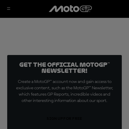
Get the official MotoGP™
Newsletter!
Create a MotoGP™ account now and gain access to
exclusive content, such as the MotoGP™ Newsletter,
which features GP Reports, incredible videos and
other interesting information about our sport.
SIGN UP FOR FREE