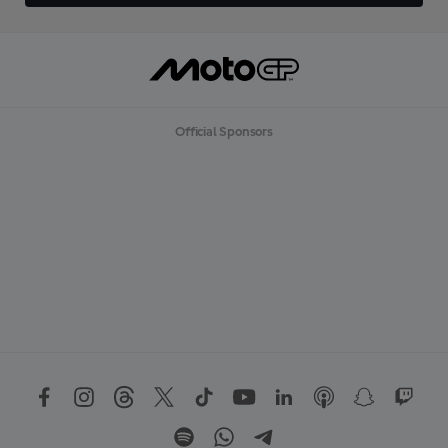
Official Sponsors