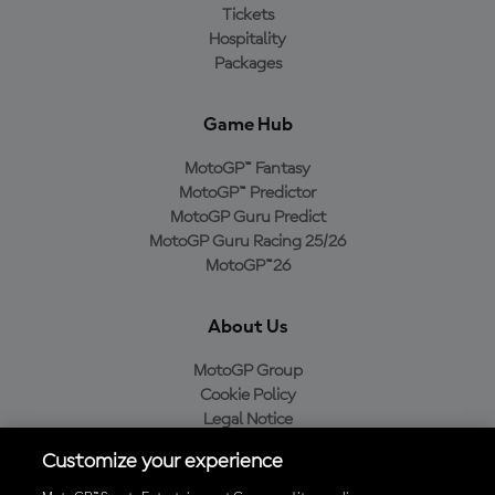
Tickets
Hospitality
Packages
Game Hub
MotoGP™ Fantasy
MotoGP™ Predictor
MotoGP Guru Predict
MotoGP Guru Racing 25/26
MotoGP™26
About Us
MotoGP Group
Cookie Policy
Legal Notice
Privacy Policy
Customize your experience
Purchase Policy