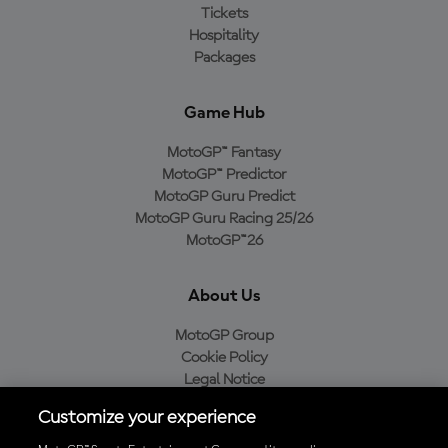
Tickets
Hospitality
Packages
Game Hub
MotoGP™ Fantasy
MotoGP™ Predictor
MotoGP Guru Predict
MotoGP Guru Racing 25/26
MotoGP™26
About Us
MotoGP Group
Cookie Policy
Legal Notice
Privacy Policy
Customize your experience
Purchase Policy