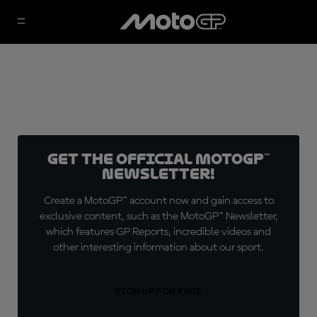
Get the official MotoGP™
Newsletter!
Create a MotoGP™ account now and gain access to
exclusive content, such as the MotoGP™ Newsletter,
which features GP Reports, incredible videos and
other interesting information about our sport.
SIGN UP FOR FREE