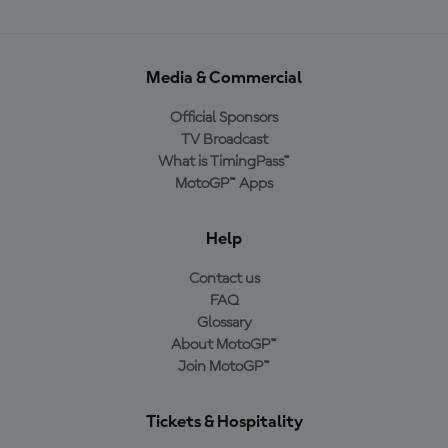
Media & Commercial
Official Sponsors
TV Broadcast
What is TimingPass™
MotoGP™ Apps
Help
Contact us
FAQ
Glossary
About MotoGP™
Join MotoGP™
Tickets & Hospitality