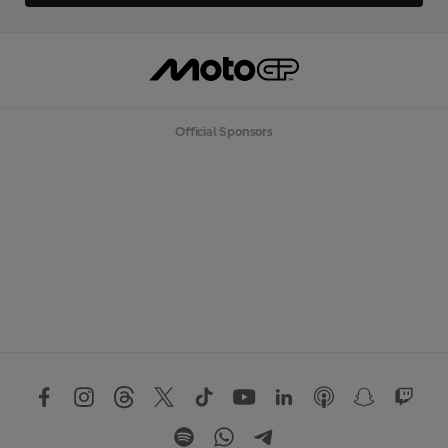
Official Sponsors