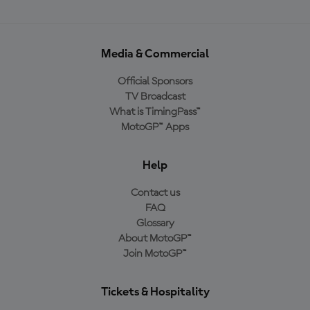
Media & Commercial
Official Sponsors
TV Broadcast
What is TimingPass™
MotoGP™ Apps
Help
Contact us
FAQ
Glossary
About MotoGP™
Join MotoGP™
Tickets & Hospitality