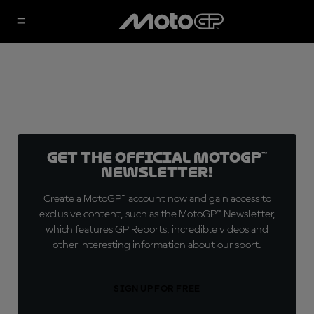
Get the official MotoGP™
Newsletter!
Create a MotoGP™ account now and gain access to
exclusive content, such as the MotoGP™ Newsletter,
which features GP Reports, incredible videos and
other interesting information about our sport.
SIGN UP FOR FREE