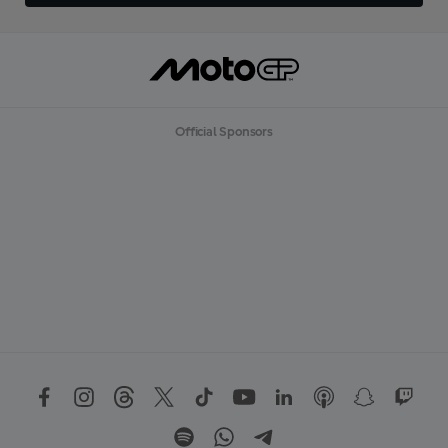
Official Sponsors