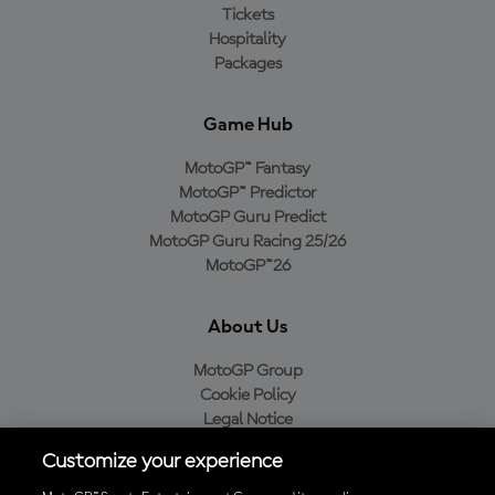
Tickets
Hospitality
Packages
Game Hub
MotoGP™ Fantasy
MotoGP™ Predictor
MotoGP Guru Predict
MotoGP Guru Racing 25/26
MotoGP™26
About Us
MotoGP Group
Cookie Policy
Legal Notice
Privacy Policy
Customize your experience
Purchase Policy